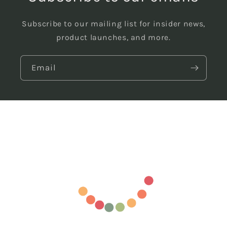
Subscribe to our mailing list for insider news,
product launches, and more.
Email