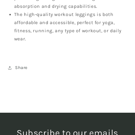
absorption and drying capabilities.
The high-quality workout leggings is both
affordable and accessible, perfect for yoga,
fitness, running, any type of workout, or daily
wear.
Share
Subscribe to our emails