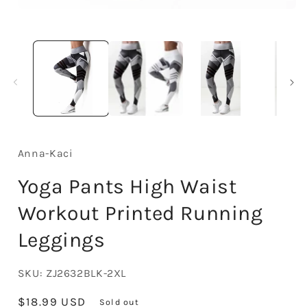
Open
media
1
in
modal
Anna-Kaci
Yoga Pants High Waist
Workout Printed Running
Leggings
SKU:
ZJ2632BLK-2XL
Regular
$18.99 USD
Sold out