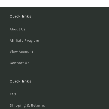
Quick links
About Us
Affiliate Program
View Account
Contact Us
Quick links
FAQ
Shipping & Returns