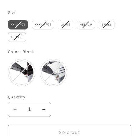
price
Size
Size
XX-LARGE
XXX-LARGE
LARGE
MEDIUM
SMALL
X-LARGE
Color
Color
:
Black
Quantity
Decrease
Increase
quantity
quantity
for
for
Yoga
Yoga
Sold out