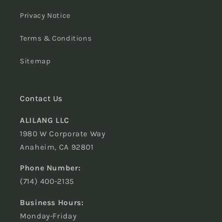
Privacy Notice
Terms & Conditions
Sitemap
Contact Us
ALILANG LLC
1980 W Corporate Way
Anaheim, CA 92801
Phone Number:
(714) 400-2135
Business Hours:
Monday-Friday