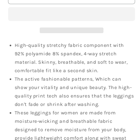
Pants
Pants
High
High
Waist
Waist
Workout
Workout
Printed
Printed
Running
Running
Leggings
Leggings
High-quality stretchy fabric component with
92% polyamide 8% spandex, 4-way stretch
material. Skinny, breathable, and soft to wear,
comfortable fit like a second skin.
The active fashionable patterns, Which can
show your vitality and unique beauty. The high-
quality print tech also ensures that the leggings
don't fade or shrink after washing.
These leggings for women are made from
moisture-wicking and breathable fabric
designed to remove moisture from your body,
provide lightweight comfort along with sweat