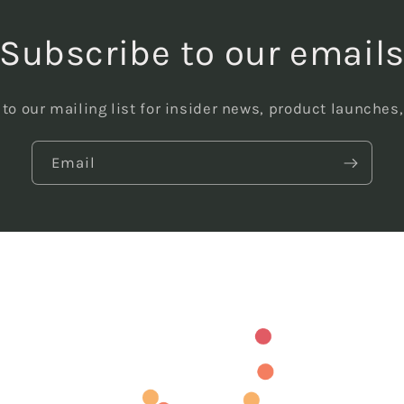
Subscribe to our email
to our mailing list for insider news, product launches
Email