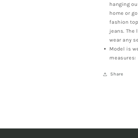
hanging out
home or goi
fashion top
jeans. The 
wear any s
Model is we
measures: 
Share