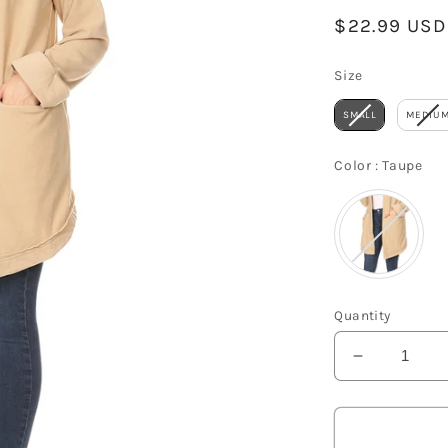
Regular
$22.99 USD
price
Size
Size
SMALL
MEDIU
Col
Color
:
Taupe
Quantity
Decrease
quantity
for
Causal