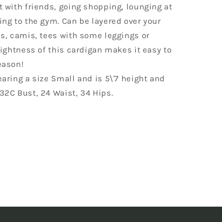
 with friends, going shopping, lounging at
ng to the gym. Can be layered over your
s, camis, tees with some leggings or
lightness of this cardigan makes it easy to
eason!
aring a size Small and is 5\'7 height and
32C Bust, 24 Waist, 34 Hips.