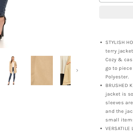
Lightweigh
Hoodie
Oversized
Sweater
STYLISH H
terry jacke
Cozy & casu
go to piece
Polyester.
BRUSHED KN
jacket is so
sleeves are
and the jac
small item
VERSATILE 