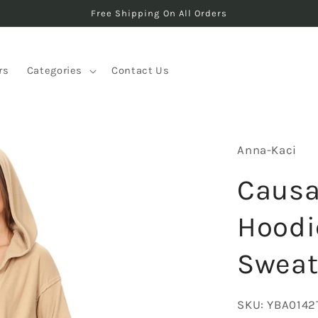
Free Shipping On All Orders
rs
Categories
Contact Us
Anna-Kaci
Causa
Hoodi
Sweat
SKU:
YBA0142