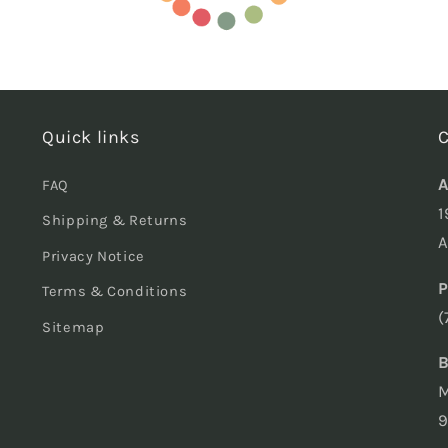
Quick links
C
A
FAQ
1
Shipping & Returns
A
Privacy Notice
P
Terms & Conditions
(
Sitemap
B
M
9