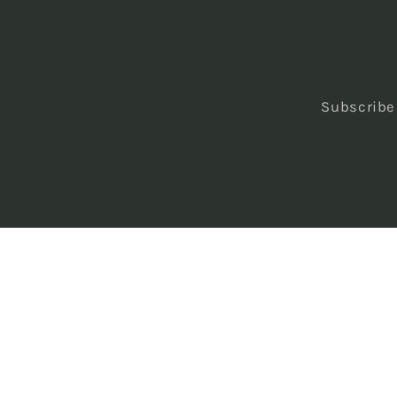
Subscribe 