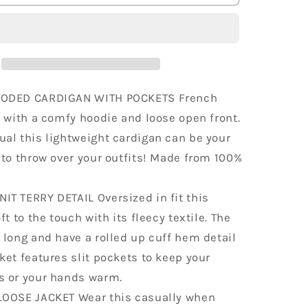
t
Lightweight
Hoodie
Oversized
Sweater
OODED CARDIGAN WITH POCKETS French
t with a comfy hoodie and loose open front.
al this lightweight cardigan can be your
 to throw over your outfits! Made from 100%
IT TERRY DETAIL Oversized in fit this
ft to the touch with its fleecy textile. The
 long and have a rolled up cuff hem detail
ket features slit pockets to keep your
s or your hands warm.
LOOSE JACKET Wear this casually when