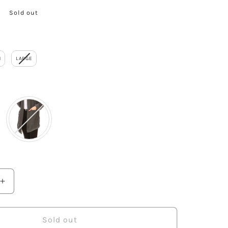
Sold out
M
LARGE
or
Increase
quantity
for
Causal
Sold out