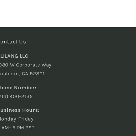
ontact Us
LILANG LLC
980 W Corporate Way
naheim, CA 92801
hone Number:
714) 400-2135
usiness Hours:
onday-Friday
 AM- 5 PM PST