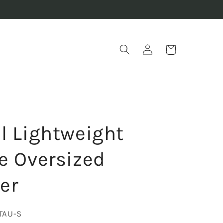
Log
Cart
in
l Lightweight
e Oversized
er
TAU-S