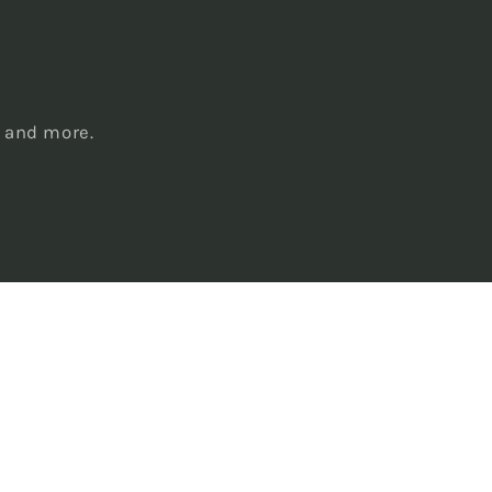
s
, and more.