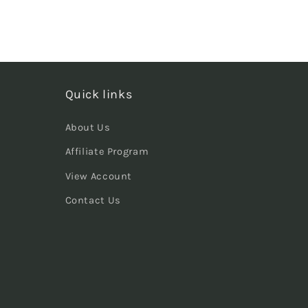
Quick links
About Us
Affiliate Program
View Account
Contact Us