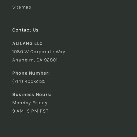
Sitemap
Contact Us
ALILANG LLC
1980 W Corporate Way
Anaheim, CA 92801
Phone Number:
(714) 400-2135
Business Hours:
Monday-Friday
9 AM- 5 PM PST