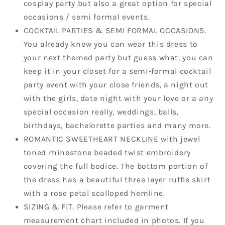
cosplay party but also a great option for special
occasions / semi formal events.
COCKTAIL PARTIES & SEMI FORMAL OCCASIONS.
You already know you can wear this dress to
your next themed party but guess what, you can
keep it in your closet for a semi-formal cocktail
party event with your close friends, a night out
with the girls, date night with your love or a any
special occasion really, weddings, balls,
birthdays, bachelorette parties and many more.
ROMANTIC SWEETHEART NECKLINE with jewel
toned rhinestone beaded twist embroidery
covering the full bodice. The bottom portion of
the dress has a beautiful three layer ruffle skirt
with a rose petal scalloped hemline.
SIZING & FIT. Please refer to garment
measurement chart included in photos. If you