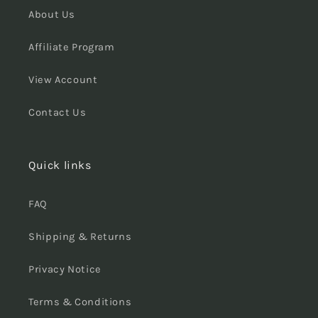
About Us
Affiliate Program
View Account
Contact Us
Quick links
FAQ
Shipping & Returns
Privacy Notice
Terms & Conditions