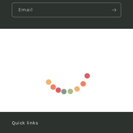
Email
Quick links