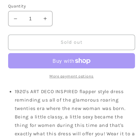
Quantity
Decrease
Increase
quantity
quantity
for
for
1920s
1920s
Sold out
Art
Art
Deco
Deco
Beaded
Beaded
Mini
Mini
Dress
Dress
More payment options
1920's ART DECO INSPIRED flapper style dress
reminding us all of the glamorous roaring
twenties era where the new woman was born.
Being a little classy, a little sexy became the
thing for women during this time and that's
exactly what this dress will offer you! Wear it to a