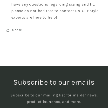
have any questions regarding sizing and fit,
please do not hesitate to contact us. Our style
experts are here to help!
Share
Subscribe to our emails
Subscribe to our mailing list for insider news,
product launches, and more.