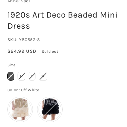
Anna-Kaci
1920s Art Deco Beaded Mini
Dress
SKU:
Y80552-S
Regular
$24.99 USD
Sold out
price
Size
Size
S
M
L
XL
Color
Color
:
Off White