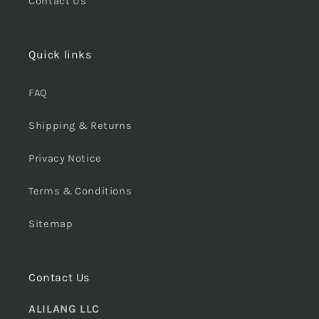
Contact Us
Quick links
FAQ
Shipping & Returns
Privacy Notice
Terms & Conditions
Sitemap
Contact Us
ALILANG LLC