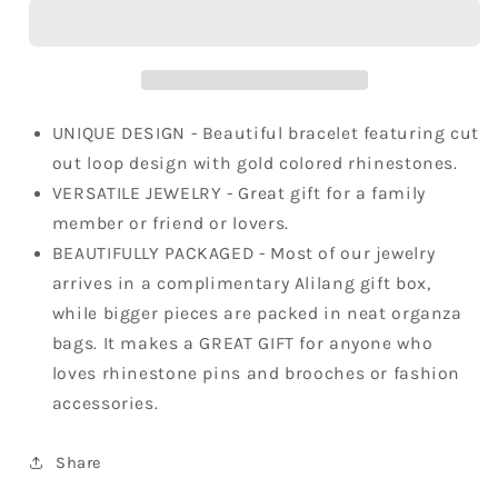
Chic
Chic
Twist
Twist
Bangle
Bangle
Bracelet
Bracelet
UNIQUE DESIGN - Beautiful bracelet featuring cut
out loop design with gold colored rhinestones.
VERSATILE JEWELRY - Great gift for a family
member or friend or lovers.
BEAUTIFULLY PACKAGED - Most of our jewelry
arrives in a complimentary Alilang gift box,
while bigger pieces are packed in neat organza
bags. It makes a GREAT GIFT for anyone who
loves rhinestone pins and brooches or fashion
accessories.
Share