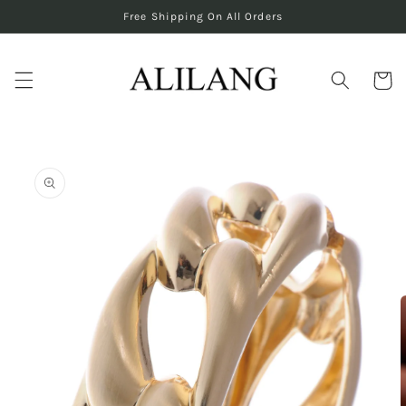
Skip to
Free Shipping On All Orders
content
Cart
Skip to
product
information