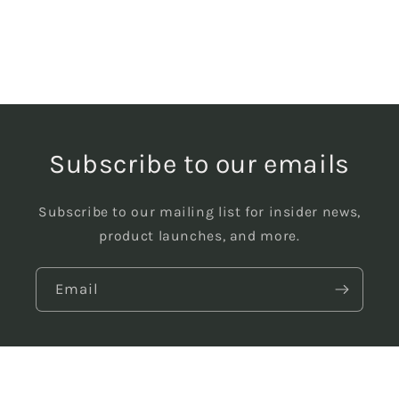
Subscribe to our emails
Subscribe to our mailing list for insider news,
product launches, and more.
Email