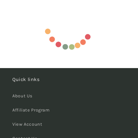
Quick links
About Us
Affiliate Program
View Account