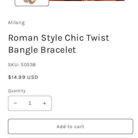
Alilang
Roman Style Chic Twist
Bangle Bracelet
SKU:
S0538
Regular
$14.99 USD
price
Quantity
Decrease
Increase
quantity
quantity
for
for
Roman
Roman
Add to cart
Style
Style