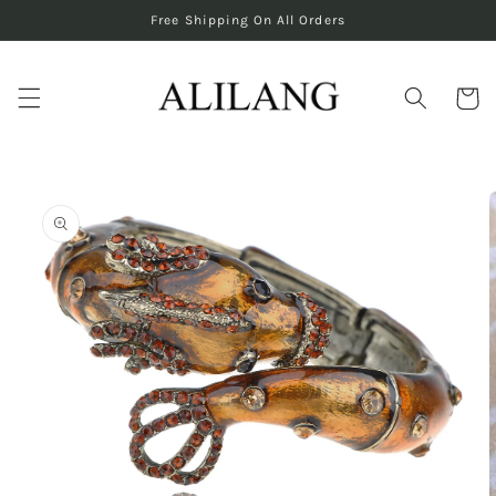
Skip to
Free Shipping On All Orders
content
Cart
Skip to
product
information