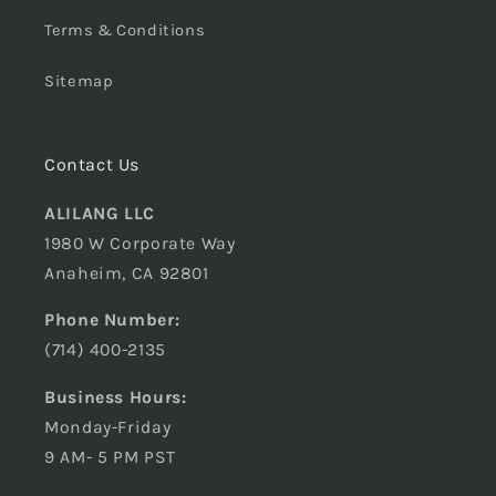
Terms & Conditions
Sitemap
Contact Us
ALILANG LLC
1980 W Corporate Way
Anaheim, CA 92801
Phone Number:
(714) 400-2135
Business Hours:
Monday-Friday
9 AM- 5 PM PST