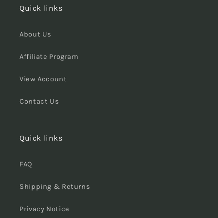
Quick links
About Us
Affiliate Program
View Account
Contact Us
Quick links
FAQ
Shipping & Returns
Privacy Notice