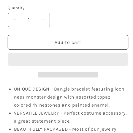
price
Quantity
Decrease
Increase
quantity
quantity
for
for
Antique
Antique
Add to cart
Brass
Brass
Topaz
Topaz
Colored
Colored
Loch
Loch
Ness
Ness
Sea
Sea
Monster
Monster
UNIQUE DESIGN - Bangle bracelet featuring loch
Bangle
Bangle
ness monster design with assorted topaz
Bracelet
Bracelet
colored rhinestones and painted enamel.
VERSATILE JEWELRY - Perfect costume accessory,
a great statement piece.
BEAUTIFULLY PACKAGED - Most of our jewelry