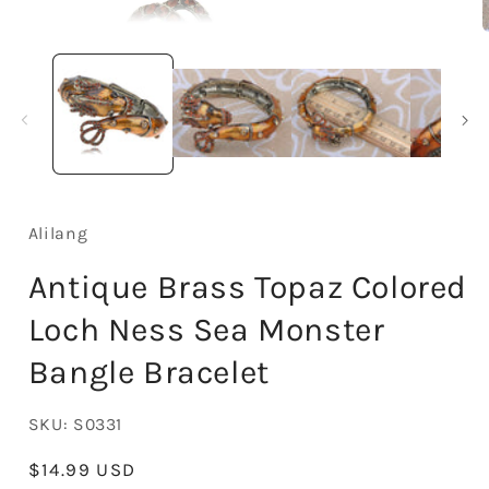
Open
media
1
in
i
modal
Alilang
Antique Brass Topaz Colored
Loch Ness Sea Monster
Bangle Bracelet
SKU:
S0331
Regular
$14.99 USD