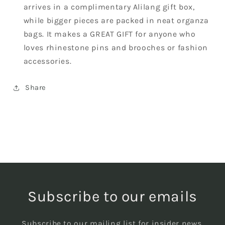
arrives in a complimentary Alilang gift box,
while bigger pieces are packed in neat organza
bags. It makes a GREAT GIFT for anyone who
loves rhinestone pins and brooches or fashion
accessories.
Share
Subscribe to our emails
Subscribe to our mailing list for insider news,