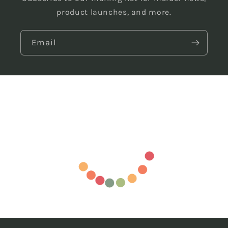
product launches, and more.
Email