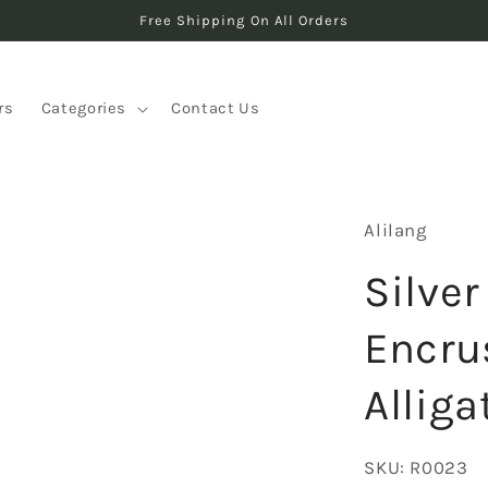
Free Shipping On All Orders
rs
Categories
Contact Us
Alilang
Silver
Encru
Allig
SKU:
R0023