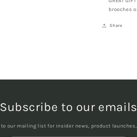
GREAT GIFT
brooches o
Share
Subscribe to our email
to our mailing list for insider news, product launches