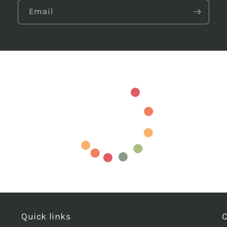
Email
Quick links
C