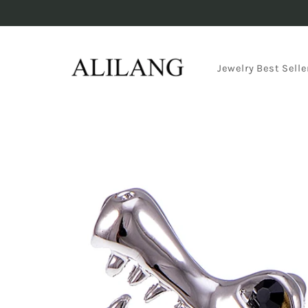
Skip to
content
Jewelry Best Selle
Skip to
product
information