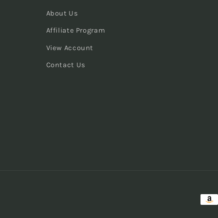
About Us
Affiliate Program
View Account
Contact Us
Pay
met