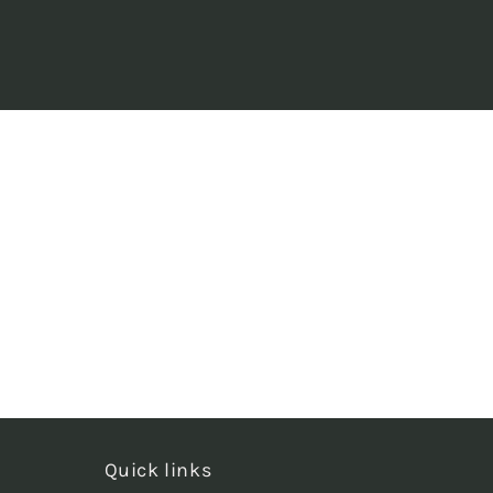
Quick links