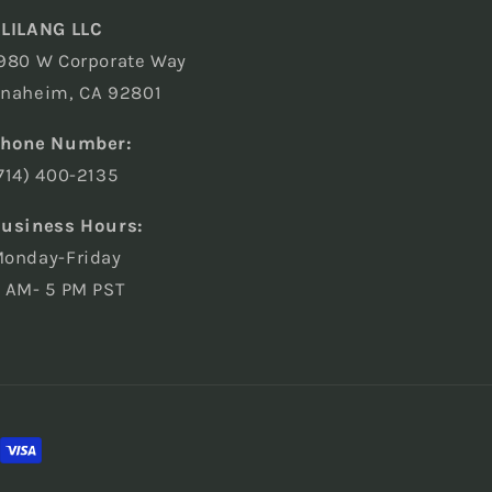
LILANG LLC
980 W Corporate Way
naheim, CA 92801
hone Number:
714) 400-2135
usiness Hours:
onday-Friday
 AM- 5 PM PST