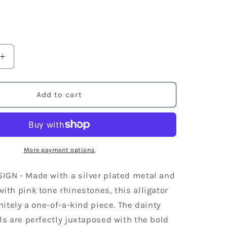
Increase
quantity
for
Silver
Add to cart
Jewelry
Pink
Encrusted
Crocodile
Alligator
More payment options
Animal
Ring
IGN - Made with a silver plated metal and
ith pink tone rhinestones, this alligator
initely a one-of-a-kind piece. The dainty
ls are perfectly juxtaposed with the bold