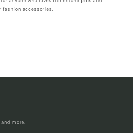
 for anyone who loves rhinestone pins and
r fashion accessories.
s
, and more.