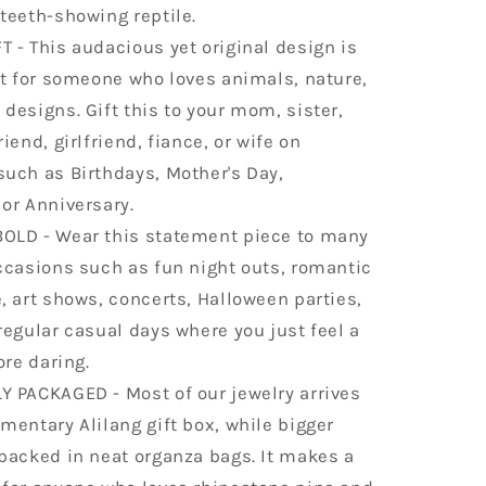
teeth-showing reptile.
 - This audacious yet original design is
ft for someone who loves animals, nature,
designs. Gift this to your mom, sister,
iend, girlfriend, fiance, or wife on
such as Birthdays, Mother's Day,
or Anniversary.
OLD - Wear this statement piece to many
ccasions such as fun night outs, romantic
, art shows, concerts, Halloween parties,
regular casual days where you just feel a
ore daring.
Y PACKAGED - Most of our jewelry arrives
mentary Alilang gift box, while bigger
packed in neat organza bags. It makes a