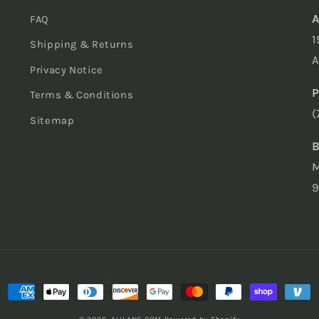
A
FAQ
1
Shipping & Returns
A
Privacy Notice
P
Terms & Conditions
(
Sitemap
B
M
9
ment
hods