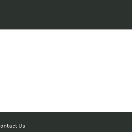
ontact Us