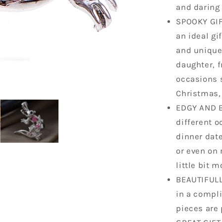
and daring 
SPOOKY GIFT
an ideal gi
and unique 
daughter, fr
occasions 
Christmas, 
EDGY AND B
different o
dinner date
or even on 
little bit m
BEAUTIFULL
in a compli
pieces are 