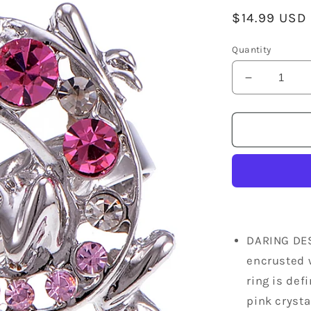
Regular
$14.99 USD
price
Quantity
Decrease
quantity
for
Silver
Jewelry
Pink
Encrusted
Crocodile
Alligator
Animal
Ring
DARING DES
encrusted w
ring is def
pink crysta