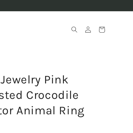
Log
Cart
in
 Jewelry Pink
sted Crocodile
ator Animal Ring