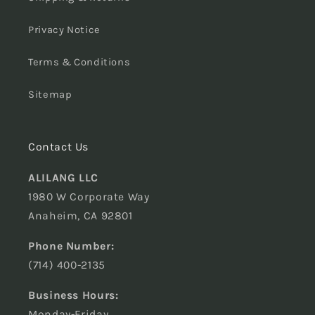
Privacy Notice
Terms & Conditions
Sitemap
Contact Us
ALILANG LLC
1980 W Corporate Way
Anaheim, CA 92801
Phone Number:
(714) 400-2135
Business Hours:
Monday-Friday