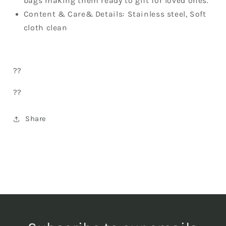
bags making them ready to gift for loved ones.
Content & Care& Details: Stainless steel, Soft
cloth clean
??
??
Share