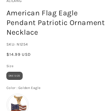
ALILANG
American Flag Eagle
Pendant Patriotic Ornament
Necklace
SKU:
N1254
Regular
$14.99 USD
price
Size
Size
ONE SIZE
Color
Color
:
Golden Eagle