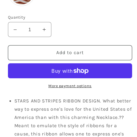
Quantity
Decrease
Increase
quantity
quantity
for
for
American
American
Add to cart
Flag
Flag
Eagle
Eagle
Pendant
Pendant
Patriotic
Patriotic
Ornament
Ornament
More payment options
Necklace
Necklace
STARS AND STRIPES RIBBON DESIGN. What better
way to express one's love for the United States of
America than with this charming Necklace.??
Meant to emulate the style of ribbons for a
cause, this ribbon allows one to express one's