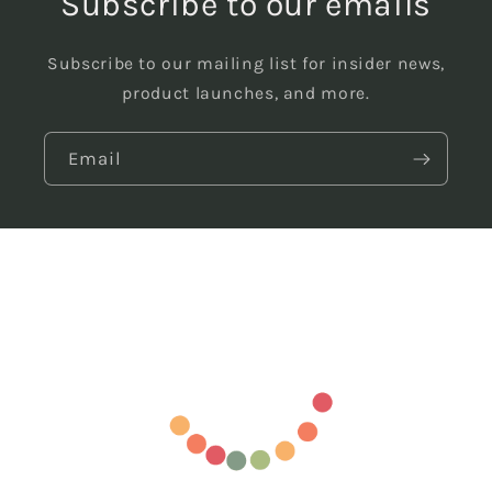
Subscribe to our emails
Subscribe to our mailing list for insider news,
product launches, and more.
Email