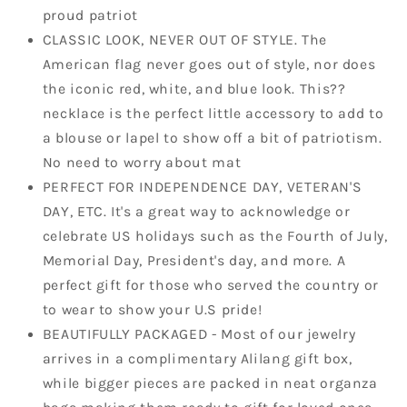
proud patriot
CLASSIC LOOK, NEVER OUT OF STYLE. The
American flag never goes out of style, nor does
the iconic red, white, and blue look. This??
necklace is the perfect little accessory to add to
a blouse or lapel to show off a bit of patriotism.
No need to worry about mat
PERFECT FOR INDEPENDENCE DAY, VETERAN'S
DAY, ETC. It's a great way to acknowledge or
celebrate US holidays such as the Fourth of July,
Memorial Day, President's day, and more. A
perfect gift for those who served the country or
to wear to show your U.S pride!
BEAUTIFULLY PACKAGED - Most of our jewelry
arrives in a complimentary Alilang gift box,
while bigger pieces are packed in neat organza