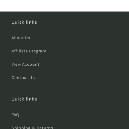
Quick links
About Us
Affiliate Program
View Account
Contact Us
Quick links
FAQ
Shipping & Returns