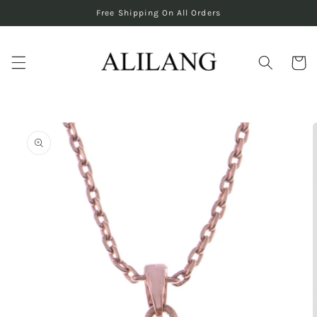
Skip to
Free Shipping On All Orders
content
Cart
Skip to
product
information