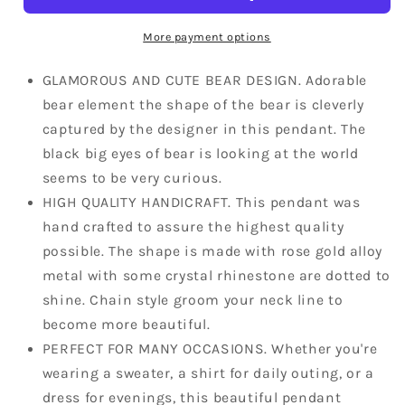
Rhine
Rhine
Element
Element
More payment options
Pendant
Pendant
Chain
Chain
GLAMOROUS AND CUTE BEAR DESIGN. Adorable
Necklace
Necklace
bear element the shape of the bear is cleverly
captured by the designer in this pendant. The
black big eyes of bear is looking at the world
seems to be very curious.
HIGH QUALITY HANDICRAFT. This pendant was
hand crafted to assure the highest quality
possible. The shape is made with rose gold alloy
metal with some crystal rhinestone are dotted to
shine. Chain style groom your neck line to
become more beautiful.
PERFECT FOR MANY OCCASIONS. Whether you're
wearing a sweater, a shirt for daily outing, or a
dress for evenings, this beautiful pendant