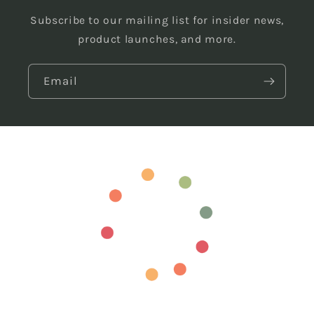
Subscribe to our mailing list for insider news,
product launches, and more.
Email