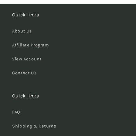
Quick links
About Us
Affiliate Program
View Account
Contact Us
Quick links
FAQ
Shipping & Returns