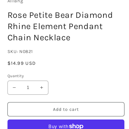
Alilang
Rose Petite Bear Diamond
Rhine Element Pendant
Chain Necklace
SKU:
N0821
Regular
$14.99 USD
price
Quantity
Decrease
Increase
quantity
quantity
for
for
Rose
Rose
Add to cart
Petite
Petite
Bear
Bear
Diamond
Diamond