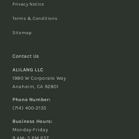
Privacy Notice
Terms & Conditions
Sitemap
Contact Us
ALILANG LLC
1980 W Corporate Way
Anaheim, CA 92801
Phone Number:
(714) 400-2135
Business Hours:
Monday-Friday
9 AM- 5 PM PST