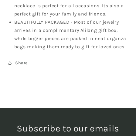
necklace is perfect for all occasions. Its also a
perfect gift for your family and friends.
BEAUTIFULLY PACKAGED - Most of our jewelry
arrives in a complimentary Alilang gift box,
while bigger pieces are packed in neat organza
bags making them ready to gift for loved ones.
Share
Subscribe to our emails