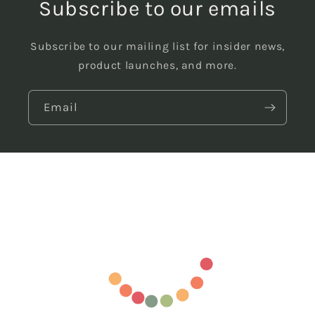
Subscribe to our emails
Subscribe to our mailing list for insider news,
product launches, and more.
Email