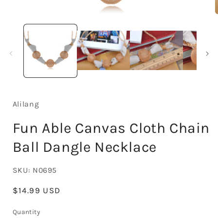
Open
media
1
in
i
modal
Alilang
Fun Able Canvas Cloth Chain
Ball Dangle Necklace
SKU:
N0695
Regular
$14.99 USD
price
Quantity