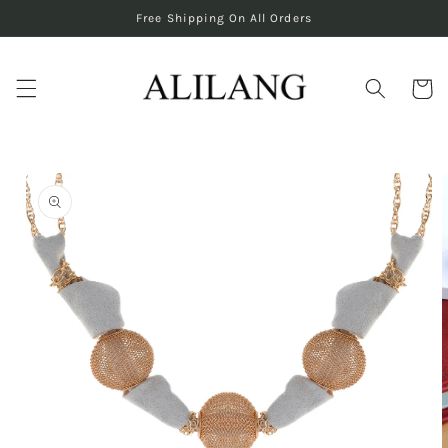
Skip to
Free Shipping On All Orders
content
Cart
Skip to
product
information