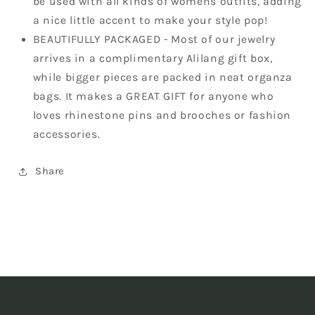
be used with all kinds of womens outfits, adding
a nice little accent to make your style pop!
BEAUTIFULLY PACKAGED - Most of our jewelry
arrives in a complimentary Alilang gift box,
while bigger pieces are packed in neat organza
bags. It makes a GREAT GIFT for anyone who
loves rhinestone pins and brooches or fashion
accessories.
Share