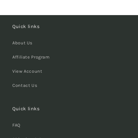
Quick links
About Us
Affiliate Program
View Account
Contact Us
Quick links
FAQ