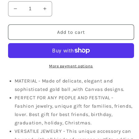
Decrease
Increase
quantity
quantity
for
for
Fun
Fun
Add to cart
Able
Able
Canvas
Canvas
Cloth
Cloth
Chain
Chain
Ball
Ball
More payment options
Dangle
Dangle
Necklace
Necklace
MATERIAL - Made of delicate, elegant and
sophisticated gold ball ,with Canvas designs.
PERFECT FOR ANY PEOPLE AND FESTIVAL -
Fashion jewelry, unique gift for families, friends,
lover. Best gift for best friends, birthday,
graduation, holiday, Christmas.
VERSATILE JEWELRY - This unique accessory can