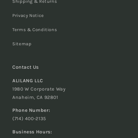
Shipping & Returns
Privacy Notice
Terms & Conditions
Sitemap
Contact Us
ALILANG LLC
1980 W Corporate Way
Anaheim, CA 92801
Phone Number:
(714) 400-2135
Business Hours: