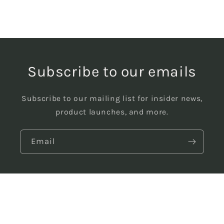
Subscribe to our emails
Subscribe to our mailing list for insider news,
product launches, and more.
Email