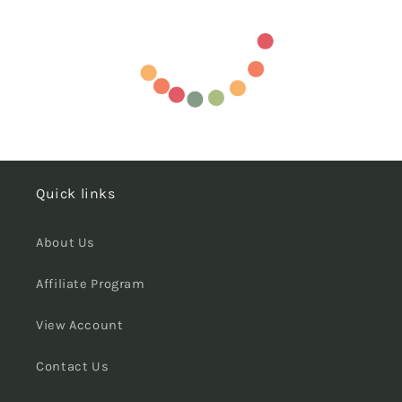
Quick links
About Us
Affiliate Program
View Account
Contact Us