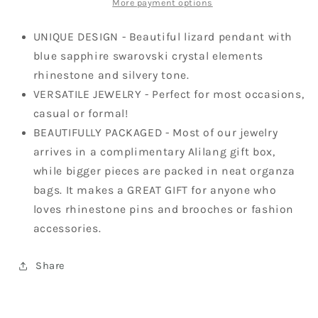
More payment options
UNIQUE DESIGN - Beautiful lizard pendant with
blue sapphire swarovski crystal elements
rhinestone and silvery tone.
VERSATILE JEWELRY - Perfect for most occasions,
casual or formal!
BEAUTIFULLY PACKAGED - Most of our jewelry
arrives in a complimentary Alilang gift box,
while bigger pieces are packed in neat organza
bags. It makes a GREAT GIFT for anyone who
loves rhinestone pins and brooches or fashion
accessories.
Share