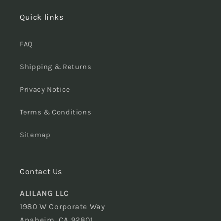
Quick links
FAQ
Shipping & Returns
Privacy Notice
Terms & Conditions
Sitemap
Contact Us
ALILANG LLC
1980 W Corporate Way
Anaheim, CA 92801