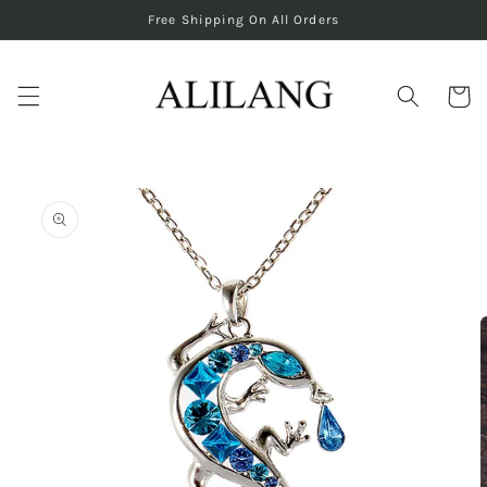
Skip to
Free Shipping On All Orders
content
Cart
Skip to
product
information