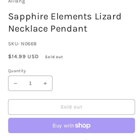
Alilang
Sapphire Elements Lizard
Necklace Pendant
SKU:
N0668
Regular
$14.99 USD
Sold out
price
Quantity
Decrease
Increase
quantity
quantity
for
for
Sapphire
Sapphire
Sold out
Elements
Elements
Lizard
Lizard
Necklace
Necklace
Pendant
Pendant