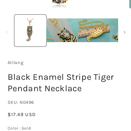
Open
media
1
in
i
modal
Alilang
Black Enamel Stripe Tiger
Pendant Necklace
SKU:
N0496
Regular
$17.49 USD
price
Color
Color
:
Gold