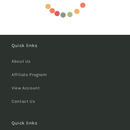
Quick links
About Us
Affiliate Program
View Account
Contact Us
Quick links