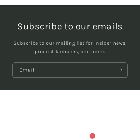
Subscribe to our emails
Subscribe to our mailing list for insider news,
product launches, and more.
Email