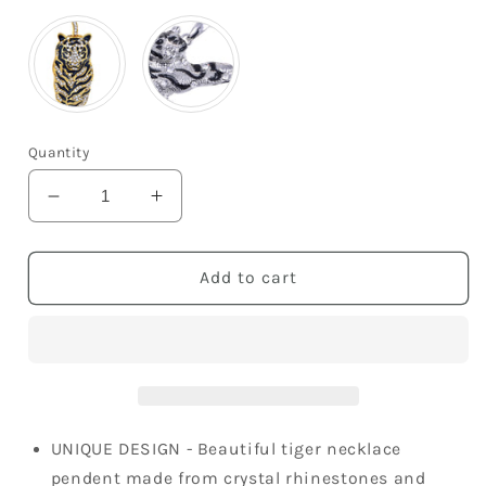
Quantity
Decrease
Increase
quantity
quantity
for
for
Black
Black
Add to cart
Enamel
Enamel
Stripe
Stripe
Tiger
Tiger
Pendant
Pendant
Necklace
Necklace
UNIQUE DESIGN - Beautiful tiger necklace
pendent made from crystal rhinestones and