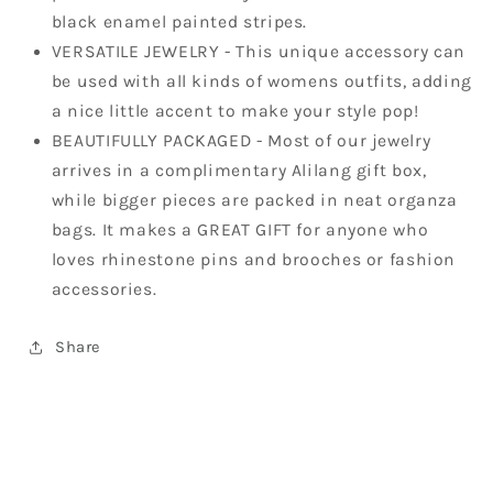
black enamel painted stripes.
VERSATILE JEWELRY - This unique accessory can
be used with all kinds of womens outfits, adding
a nice little accent to make your style pop!
BEAUTIFULLY PACKAGED - Most of our jewelry
arrives in a complimentary Alilang gift box,
while bigger pieces are packed in neat organza
bags. It makes a GREAT GIFT for anyone who
loves rhinestone pins and brooches or fashion
accessories.
Share