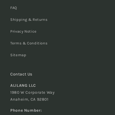
FAQ
Shipping & Returns
Privacy Notice
Terms & Conditions
Sitemap
Contact Us
ALILANG LLC
1980 W Corporate Way
Anaheim, CA 92801
Phone Number: