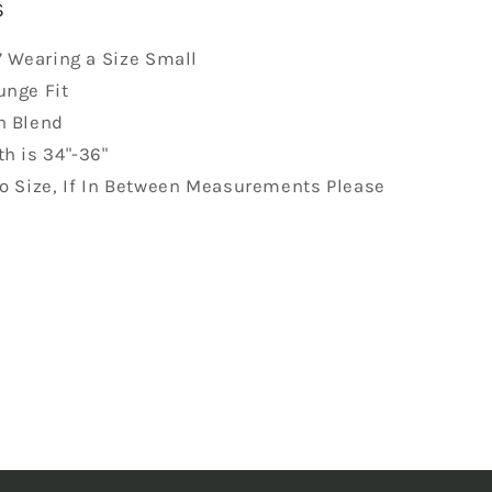
S
7 Wearing a Size Small
unge Fit
n Blend
h is 34"-36"
to Size, If In Between Measurements Please