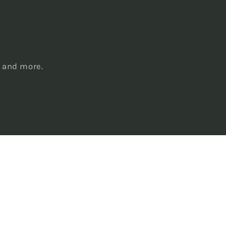
s
, and more.