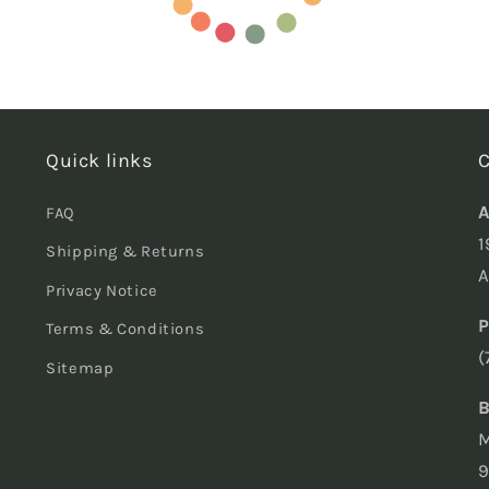
Quick links
C
A
FAQ
1
Shipping & Returns
A
Privacy Notice
P
Terms & Conditions
(
Sitemap
B
M
9