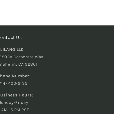
ontact Us
LILANG LLC
980 W Corporate Way
naheim, CA 92801
hone Number:
714) 400-2135
usiness Hours:
onday-Friday
 AM- 5 PM PST