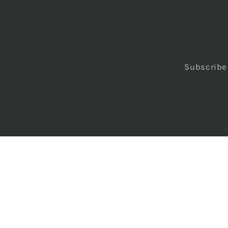
Subscribe 