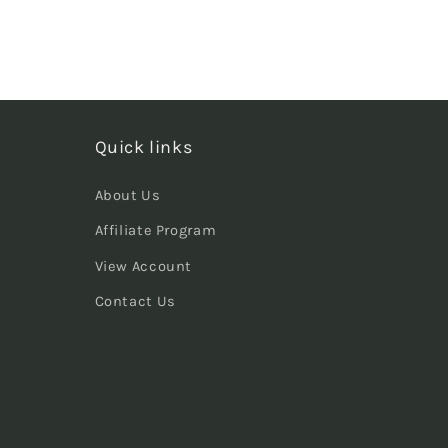
Quick links
About Us
Affiliate Program
View Account
Contact Us