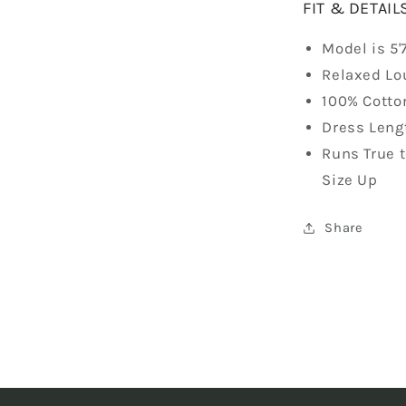
FIT & DETAIL
Model is 5'
Relaxed Lo
100% Cotto
Dress Lengt
Runs True 
Size Up
Share