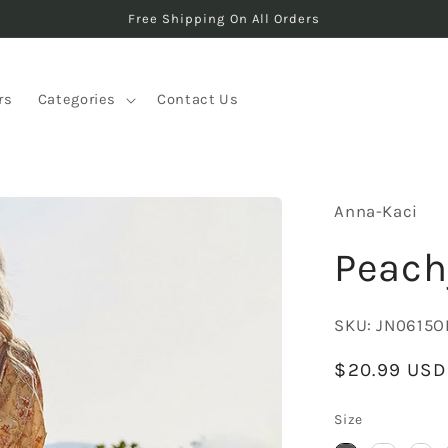
Free Shipping On All Orders
rs
Categories
Contact Us
Anna-Kaci
Peach
SKU:
JN0615O
Regular
$20.99 USD
price
Size
Size