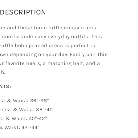
DESCRIPTION
e and these tunic ruffle dresses are a
 comfortable easy everyday outfits! This
uffle boho printed dress is perfect to
own depending on your day. Easily pair this
r favorite heels, a matching belt, and a
h.
MENTS:
st & Waist: 36"-38"
hest & Waist: 38"-40"
st & Waist: 40"-42"
& Waist: 42"-44"