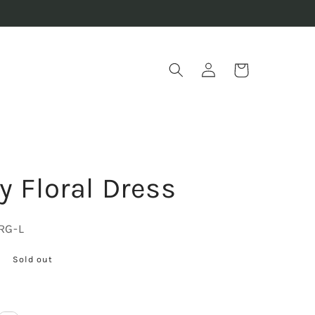
Log
Cart
in
y Floral Dress
RG-L
Sold out