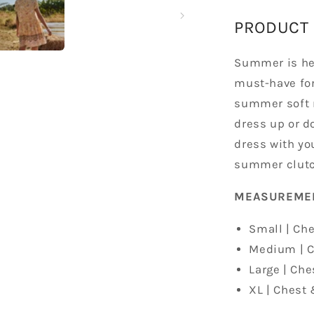
PRODUCT 
Summer is her
must-have for
summer soft r
dress up or d
dress with you
summer clutc
MEASURE
Small | Che
Medium | C
Large | Che
XL | Chest 