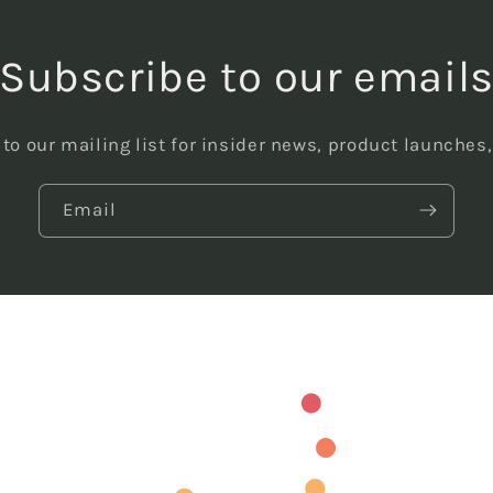
Subscribe to our email
to our mailing list for insider news, product launches
Email