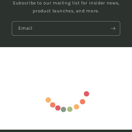
Subscribe to our mailing list for insider news,
product launches, and more.
Email