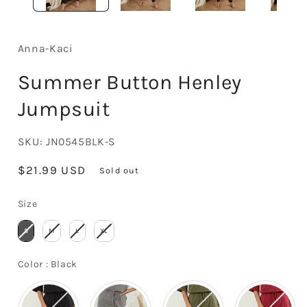
Anna-Kaci
Summer Button Henley
Jumpsuit
SKU:
JN0545BLK-S
Regular
$21.99 USD
Sold out
price
Size
Size
S
M
L
XL
Color
Color
:
Black