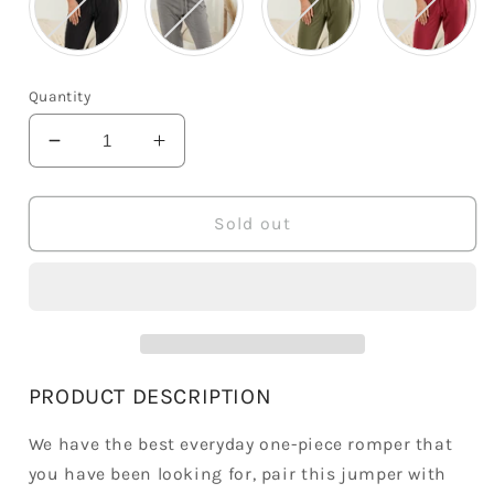
Quantity
Decrease
Increase
quantity
quantity
for
for
Summer
Summer
Sold out
Button
Button
Henley
Henley
Jumpsuit
Jumpsuit
PRODUCT DESCRIPTION
We have the best everyday one-piece romper that
you have been looking for, pair this jumper with