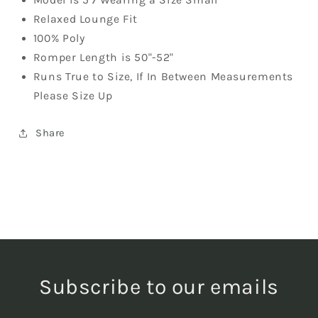
Relaxed Lounge Fit
100% Poly
Romper Length is 50"-52"
Runs True to Size, If In Between Measurements
Please Size Up
Share
Subscribe to our emails