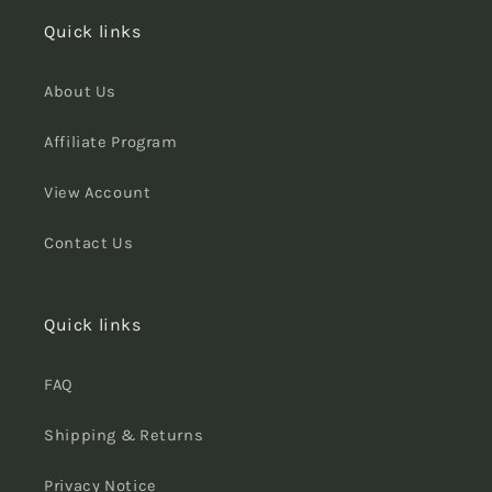
Quick links
About Us
Affiliate Program
View Account
Contact Us
Quick links
FAQ
Shipping & Returns
Privacy Notice