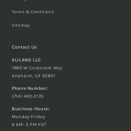
Terms & Conditions
Sitemap
Contact Us
ALILANG LLC
1980 W Corporate Way
Anaheim, CA 92801
Phone Number:
(714) 400-2135
Business Hours:
Monday-Friday
9 AM- 5 PM PST