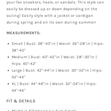
your fav sneakers, heels, or sandals. This style can
easily be dressed up or down depending on the
outing! Easily style with a jacket or cardigan
during spring and on its own during summer!
MEASUREMENTS:
Small | Bust: 38"-40"in | Waist: 26"-28"in | Hips:
38"-40"
Medium | Bust: 40"-42"in | Waist: 28"-30"in |
Hips: 40"-42"
Large | Bust: 42"-44"in | Waist: 30"-32"in | Hips:
42"-44"
XL | Bust: 44"-46"in | Waist: 32"-34"in | Hips:
44"-46"
FIT & DETAILS
Model is 5'7 Wearing a Size Small