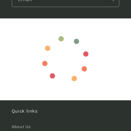
Quick links
About Us