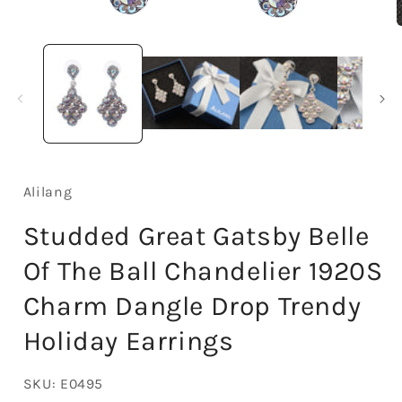
Open
media
1
in
i
modal
Alilang
Studded Great Gatsby Belle
Of The Ball Chandelier 1920S
Charm Dangle Drop Trendy
Holiday Earrings
SKU:
E0495