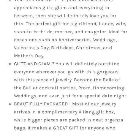
Holiday
Holiday
appreciates glitz, glam and everything in
Earrings
Earrings
between, then she will definitely love you for
this. The perfect gift for a girlfriend, fiance, wife,
soon-to-be-bride, mother, and daughter. Ideal for
occasions such as Anniversaries, Weddings,
Valentine's Day, Birthdays, Christmas, and
Mother's Day.
GLITZ AND GLAM ? You will definitely outshine
everyone wherever you go with this gorgeous
with this piece of jewelry. Become the Belle of
the Ball at cocktail parties, Prom, Homecoming,
Weddings, and even just for a special date night.
BEAUTIFULLY PACKAGED - Most of our jewelry
arrives in a complimentary Alilang gift box,
while bigger pieces are packed in neat organza
bags. It makes a GREAT GIFT for anyone who