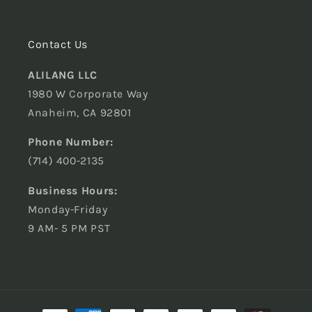
Contact Us
ALILANG LLC
1980 W Corporate Way
Anaheim, CA 92801
Phone Number:
(714) 400-2135
Business Hours:
Monday-Friday
9 AM- 5 PM PST
Payment