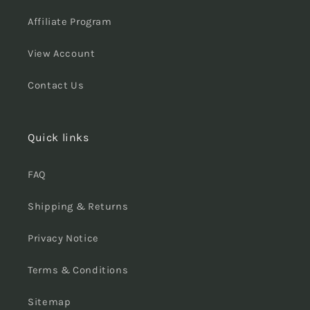
Affiliate Program
View Account
Contact Us
Quick links
FAQ
Shipping & Returns
Privacy Notice
Terms & Conditions
Sitemap