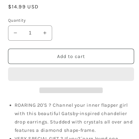
Regular
$14.99 USD
price
Quantity
Decrease
Increase
quantity
quantity
for
for
Studded
Studded
Add to cart
Great
Great
Gatsby
Gatsby
Belle
Belle
Of
Of
The
The
Ball
Ball
Chandelier
Chandelier
ROARING 20'S ? Channel your inner flapper girl
1920S
1920S
with this beautiful Gatsby-inspired chandelier
Charm
Charm
drop earrings. Studded with crystals all over and
Dangle
Dangle
features a diamond shape-frame.
Drop
Drop
Trendy
Trendy
VERY SPECIAL GIFT ? If you?¨ºare loved one