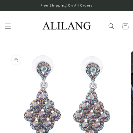
Skip to
Free Shipping On All Orders
content
Cart
Skip to
product
information