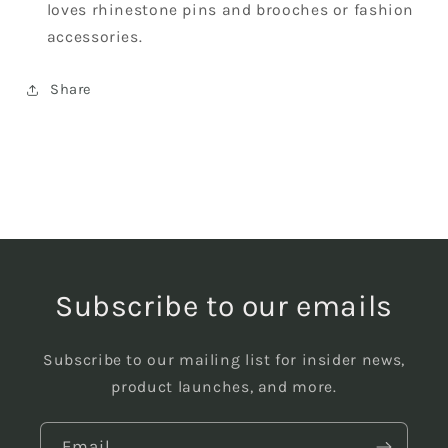
loves rhinestone pins and brooches or fashion
accessories.
Share
Subscribe to our emails
Subscribe to our mailing list for insider news,
product launches, and more.
Email