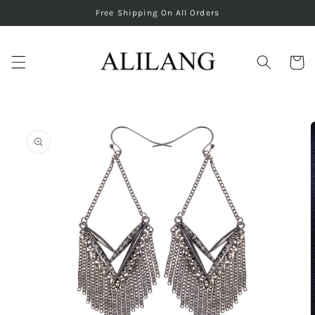
Skip to
Free Shipping On All Orders
content
Cart
Skip to
product
information