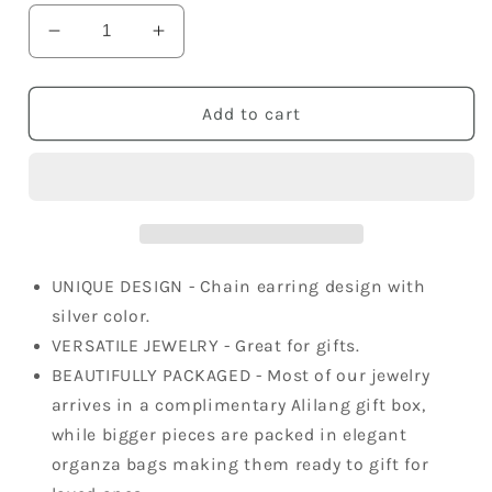
Decrease
Increase
quantity
quantity
for
for
Silver
Silver
Add to cart
Grey
Grey
Hoop
Hoop
Chains
Chains
Long
Long
Dangle
Dangle
Earrings
Earrings
UNIQUE DESIGN - Chain earring design with
silver color.
VERSATILE JEWELRY - Great for gifts.
BEAUTIFULLY PACKAGED - Most of our jewelry
arrives in a complimentary Alilang gift box,
while bigger pieces are packed in elegant
organza bags making them ready to gift for