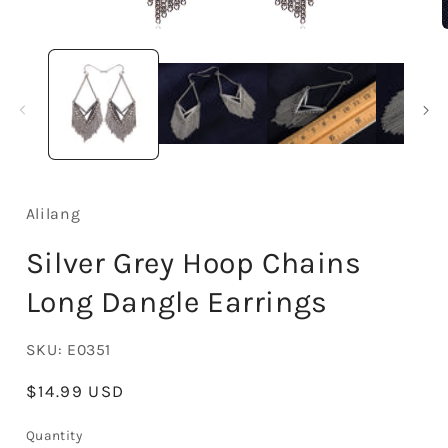
Open
media
1
in
i
modal
Alilang
Silver Grey Hoop Chains
Long Dangle Earrings
SKU:
E0351
Regular
$14.99 USD
price
Quantity