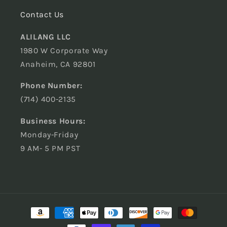
Contact Us
ALILANG LLC
1980 W Corporate Way
Anaheim, CA 92801
Phone Number:
(714) 400-2135
Business Hours:
Monday-Friday
9 AM- 5 PM PST
Payment
methods