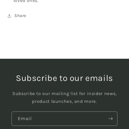
loved ones.
Share
Subscribe to our emails
Subscribe to our mailing list for insider news,
product launches, and more.
Email