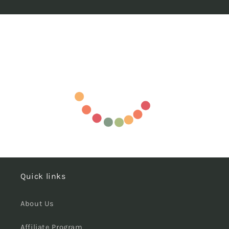
Quick links
About Us
Affiliate Program