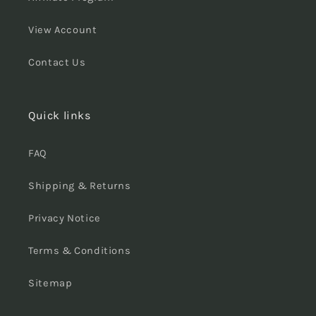
View Account
Contact Us
Quick links
FAQ
Shipping & Returns
Privacy Notice
Terms & Conditions
Sitemap