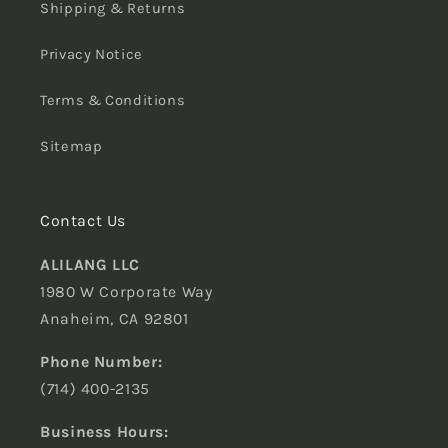
Shipping & Returns
Privacy Notice
Terms & Conditions
Sitemap
Contact Us
ALILANG LLC
1980 W Corporate Way
Anaheim, CA 92801
Phone Number:
(714) 400-2135
Business Hours: