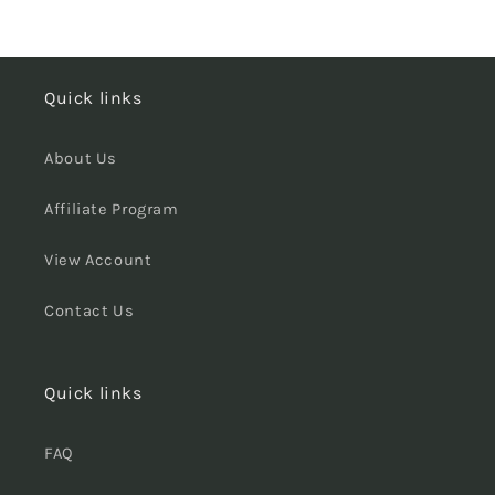
Quick links
About Us
Affiliate Program
View Account
Contact Us
Quick links
FAQ