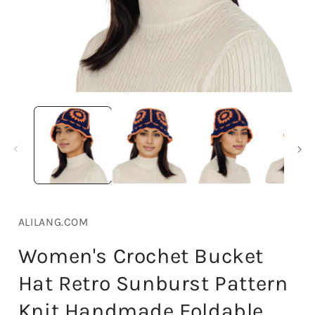
Open
media
1
in
i
modal
ALILANG.COM
Women's Crochet Bucket
Hat Retro Sunburst Pattern
Knit Handmade Foldable