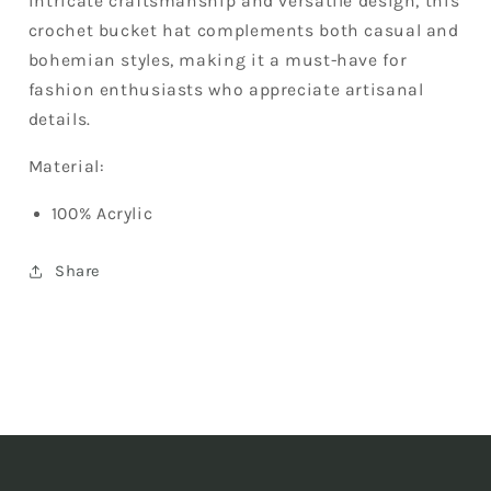
intricate craftsmanship and versatile design, this
crochet bucket hat complements both casual and
bohemian styles, making it a must-have for
fashion enthusiasts who appreciate artisanal
details.
Material:
100% Acrylic
Share