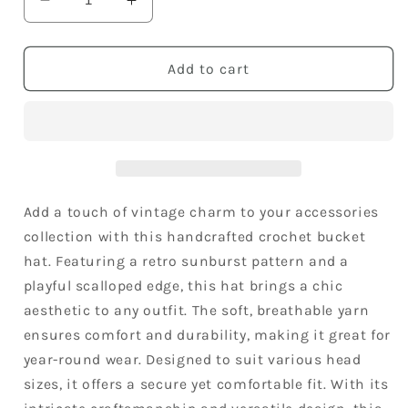
Decrease
Increase
quantity
quantity
for
for
Women&#39;s
Women&#39;s
Add to cart
Crochet
Crochet
Bucket
Bucket
Hat
Hat
Retro
Retro
Sunburst
Sunburst
Pattern
Pattern
Knit
Knit
Add a touch of vintage charm to your accessories
Handmade
Handmade
collection with this handcrafted crochet bucket
Foldable
Foldable
hat. Featuring a retro sunburst pattern and a
Floppy
Floppy
playful scalloped edge, this hat brings a chic
Beach
Beach
Hat
Hat
aesthetic to any outfit. The soft, breathable yarn
ensures comfort and durability, making it great for
year-round wear. Designed to suit various head
sizes, it offers a secure yet comfortable fit. With its