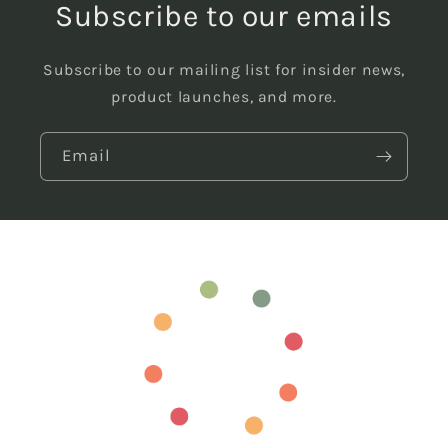
Subscribe to our emails
Subscribe to our mailing list for insider news,
product launches, and more.
Email