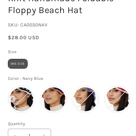
Floppy Beach Hat
SKU:
CA0030NAV
Regular
$28.00 USD
price
Size
Size
ONE SIZE
Color
Color
:
Navy Blue
Quantity