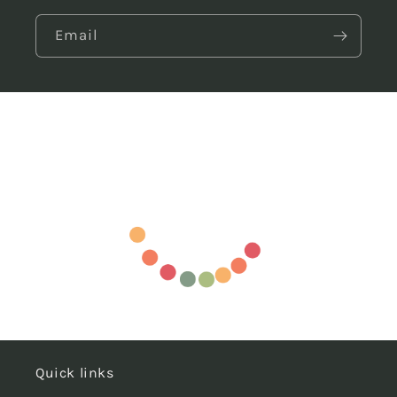
Email
Quick links