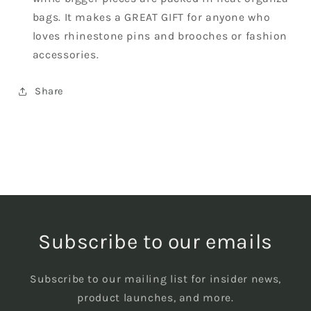
bags. It makes a GREAT GIFT for anyone who
loves rhinestone pins and brooches or fashion
accessories.
Share
Subscribe to our emails
Subscribe to our mailing list for insider news,
product launches, and more.