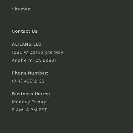
Sitemap
Contact Us
ALILANG LLC
1980 W Corporate Way
Anaheim, CA 92801
Phone Number:
(714) 400-2135
Business Hours:
Monday-Friday
9 AM- 5 PM PST