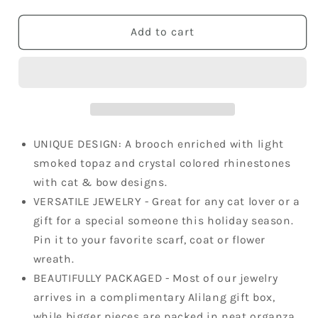
quantity
quantity
for
for
Light
Light
Add to cart
Smoked
Smoked
Topaz
Topaz
Kitty
Kitty
Cat
Cat
Animal
Animal
Brooch
Brooch
Pin
Pin
UNIQUE DESIGN: A brooch enriched with light
smoked topaz and crystal colored rhinestones
with cat & bow designs.
VERSATILE JEWELRY - Great for any cat lover or a
gift for a special someone this holiday season.
Pin it to your favorite scarf, coat or flower
wreath.
BEAUTIFULLY PACKAGED - Most of our jewelry
arrives in a complimentary Alilang gift box,
while bigger pieces are packed in neat organza