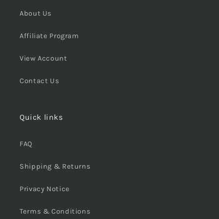
About Us
Affiliate Program
View Account
Contact Us
Quick links
FAQ
Shipping & Returns
Privacy Notice
Terms & Conditions