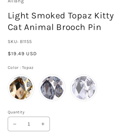
Alilang
Light Smoked Topaz Kitty
Cat Animal Brooch Pin
SKU:
B1155
Regular
$19.49 USD
price
Color
Color
:
Topaz
Quantity
Decrease
Increase