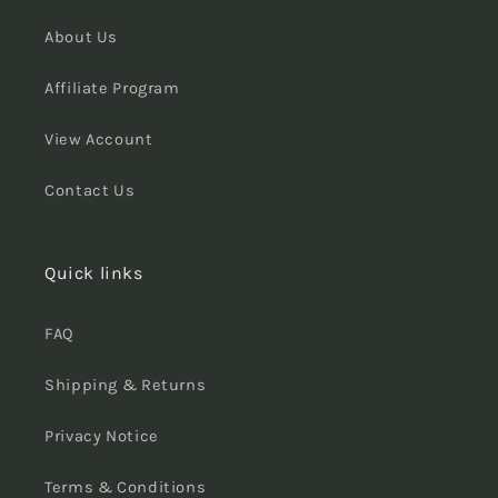
About Us
Affiliate Program
View Account
Contact Us
Quick links
FAQ
Shipping & Returns
Privacy Notice
Terms & Conditions