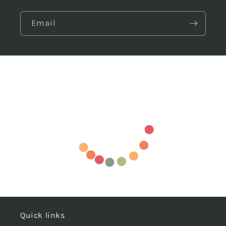
Email
Quick links