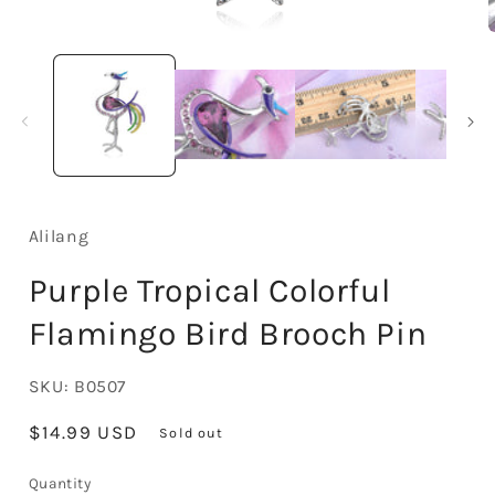
Open
media
1
in
i
modal
Alilang
Purple Tropical Colorful
Flamingo Bird Brooch Pin
SKU:
B0507
Regular
$14.99 USD
Sold out
price
Quantity