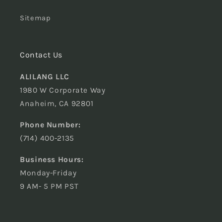
Sitemap
Contact Us
ALILANG LLC
1980 W Corporate Way
Anaheim, CA 92801
Phone Number:
(714) 400-2135
Business Hours:
Monday-Friday
9 AM- 5 PM PST