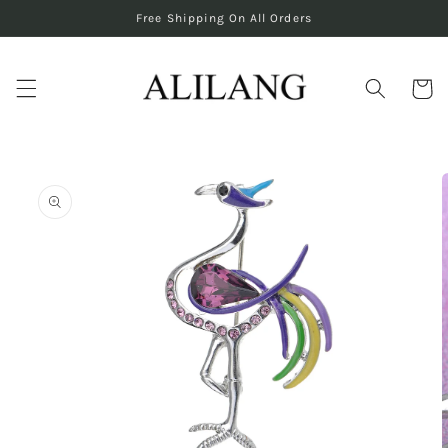
Skip to
Free Shipping On All Orders
content
Cart
Skip to
product
information