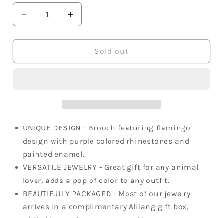
Decrease
Increase
quantity
quantity
for
for
Purple
Purple
Sold out
Tropical
Tropical
Colorful
Colorful
Flamingo
Flamingo
Bird
Bird
Brooch
Brooch
Pin
Pin
UNIQUE DESIGN - Brooch featuring flamingo
design with purple colored rhinestones and
painted enamel.
VERSATILE JEWELRY - Great gift for any animal
lover, adds a pop of color to any outfit.
BEAUTIFULLY PACKAGED - Most of our jewelry
arrives in a complimentary Alilang gift box,