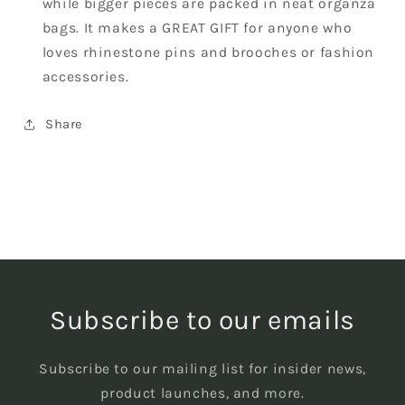
while bigger pieces are packed in neat organza
bags. It makes a GREAT GIFT for anyone who
loves rhinestone pins and brooches or fashion
accessories.
Share
Subscribe to our emails
Subscribe to our mailing list for insider news,
product launches, and more.