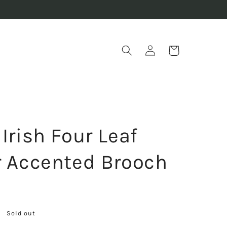
Log
Cart
in
Irish Four Leaf
r Accented Brooch
Sold out