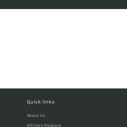
Quick links
About Us
Affiliate Program