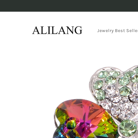
Skip to
content
Jewelry Best Selle
Skip to
product
information