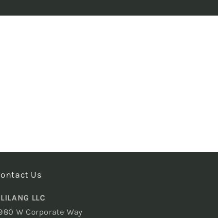
ontact Us
LILANG LLC
980 W Corporate Way