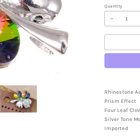
price
Quantity
Decrease
quantity
for
Lucky
Irish
Four
Leaf
Clover
Accented
Brooch
Rhinestone A
Prism Effect
Four Leaf Clo
Silver Tone M
Imported