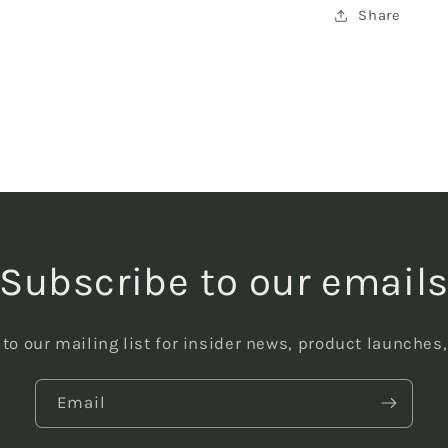
Share
Subscribe to our email
to our mailing list for insider news, product launches
Email