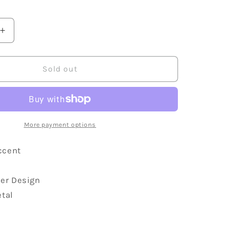
Increase
quantity
for
Lucky
Sold out
Irish
Four
Leaf
Clover
Accented
More payment options
Brooch
ccent
ver Design
etal