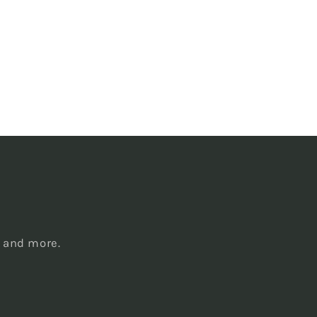
s
, and more.