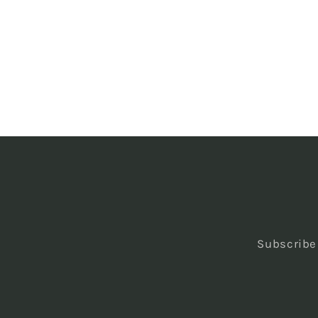
Subscribe 