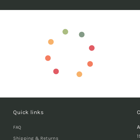
Quick links
C
A
FAQ
1
Shipping & Returns