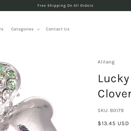
Free Shipping On All Orders
rs
Categories
Contact Us
Alilang
Lucky 
Clove
SKU:
B0179
Regular
$13.45 USD