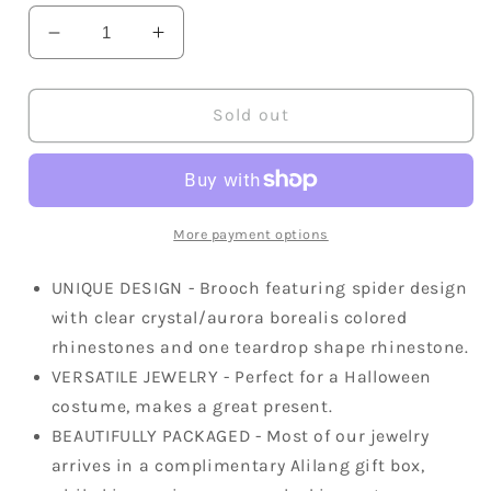
Decrease
Increase
quantity
quantity
for
for
Iridescent
Iridescent
Sold out
Halloween
Halloween
Spider
Spider
Brooch
Brooch
Pin
Pin
More payment options
UNIQUE DESIGN - Brooch featuring spider design
with clear crystal/aurora borealis colored
rhinestones and one teardrop shape rhinestone.
VERSATILE JEWELRY - Perfect for a Halloween
costume, makes a great present.
BEAUTIFULLY PACKAGED - Most of our jewelry
arrives in a complimentary Alilang gift box,