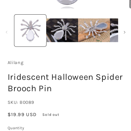
Open
media
1
in
i
modal
Alilang
Iridescent Halloween Spider
Brooch Pin
SKU:
B0089
Regular
$19.99 USD
Sold out
price
Quantity