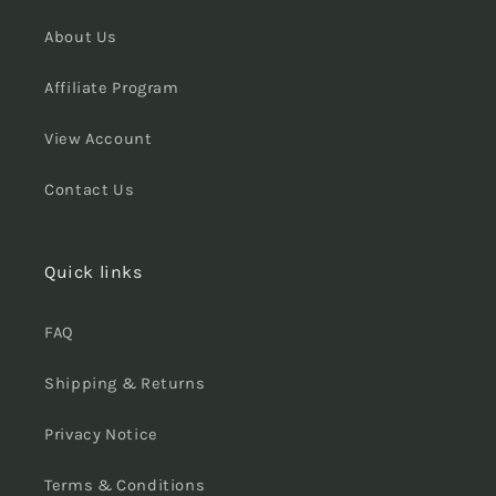
About Us
Affiliate Program
View Account
Contact Us
Quick links
FAQ
Shipping & Returns
Privacy Notice
Terms & Conditions