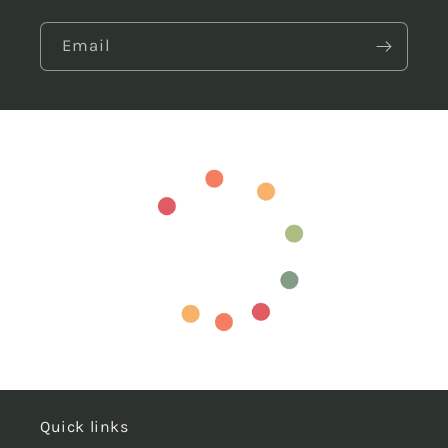
Email
Quick links