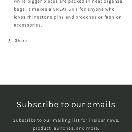
while bigger pieces are packed in neat organza
bags. It makes a GREAT GIFT for anyone who
loves rhinestone pins and brooches or fashion
accessories.
Share
Subscribe to our emails
Subscribe to our mailing list for insider news,
product launches, and more.