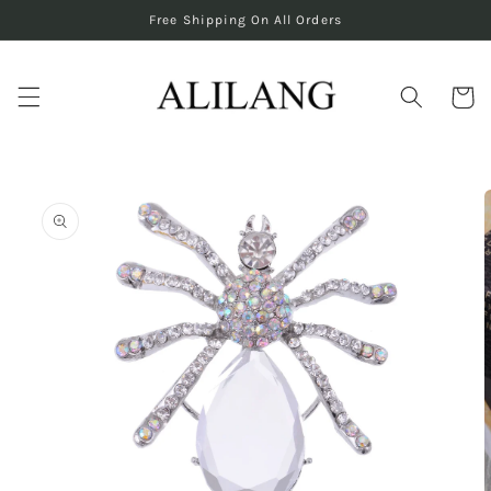
Skip to
Free Shipping On All Orders
content
Cart
Skip to
product
information