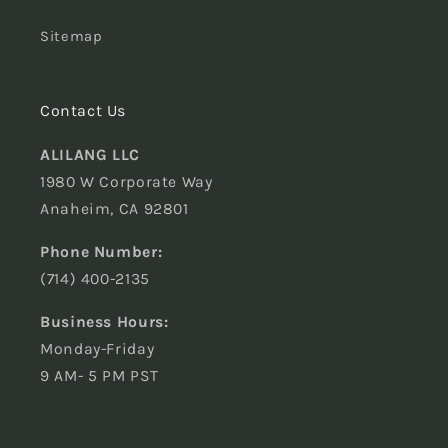
Sitemap
Contact Us
ALILANG LLC
1980 W Corporate Way
Anaheim, CA 92801
Phone Number:
(714) 400-2135
Business Hours:
Monday-Friday
9 AM- 5 PM PST