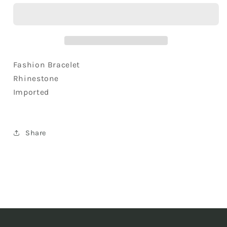
Baroque
Baroque
Multi
Multi
Beads
Beads
Topaz
Topaz
Colored
Colored
Lucky
Lucky
Fashion Bracelet
Heart
Heart
Rhinestone
Forever
Forever
Imported
Charm
Charm
Wrist
Wrist
Ornament
Ornament
Share