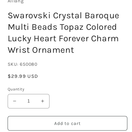
Alilang
Swarovski Crystal Baroque
Multi Beads Topaz Colored
Lucky Heart Forever Charm
Wrist Ornament
SKU:
6S0080
Regular
$29.99 USD
price
Quantity
Decrease
Increase
quantity
quantity
for
for
Swarovski
Swarovski
Add to cart
Crystal
Crystal