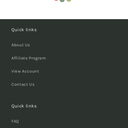
Quick links
About Us
Affiliate Program
View Account
Contact Us
Quick links
FAQ