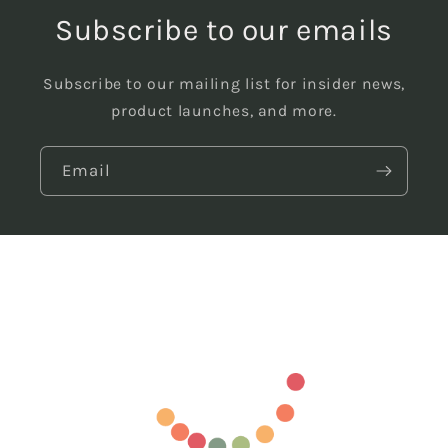
Subscribe to our emails
Subscribe to our mailing list for insider news,
product launches, and more.
Email