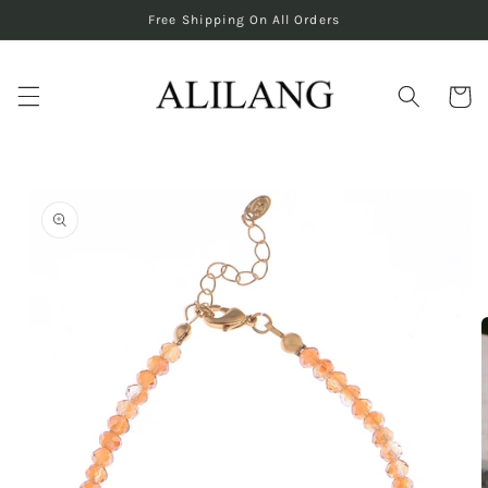
Skip to
Free Shipping On All Orders
content
Cart
Skip to
product
information