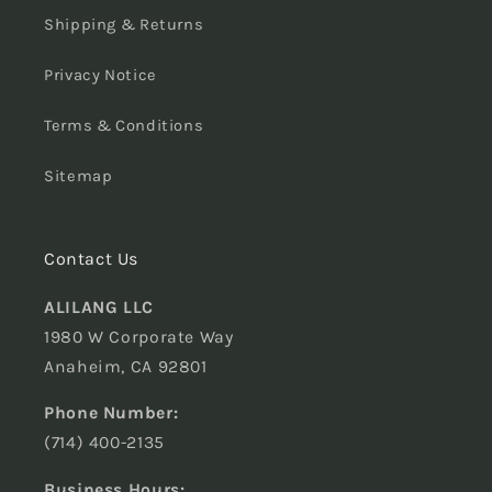
Shipping & Returns
Privacy Notice
Terms & Conditions
Sitemap
Contact Us
ALILANG LLC
1980 W Corporate Way
Anaheim, CA 92801
Phone Number:
(714) 400-2135
Business Hours: