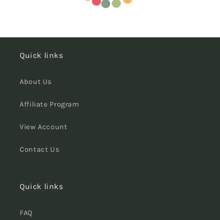
Quick links
About Us
Affiliate Program
View Account
Contact Us
Quick links
FAQ