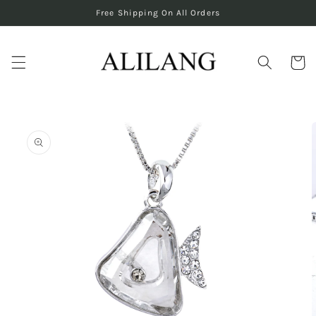
Skip to
Free Shipping On All Orders
content
Cart
Skip to
product
information