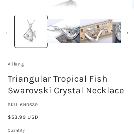
Open
media
1
in
i
modal
Alilang
Triangular Tropical Fish
Swarovski Crystal Necklace
SKU:
6N0639
Regular
$53.99 USD
price
Quantity