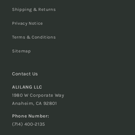
Shipping & Returns
Privacy Notice
Terms & Conditions
Sitemap
Contact Us
ALILANG LLC
1980 W Corporate Way
Anaheim, CA 92801
Phone Number:
(714) 400-2135