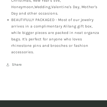
Christmas, New Year's Eve,
Honeymoon,Wedding,Valentine's Day, Mother's
Day and other occasions.
BEAUTIFULLY PACKAGED - Most of our jewelry
arrives in a complimentary Alilang gift box,
while bigger pieces are packed in neat organza
bags. It's perfect for anyone who loves
rhinestone pins and brooches or fashion
accessories.
Share