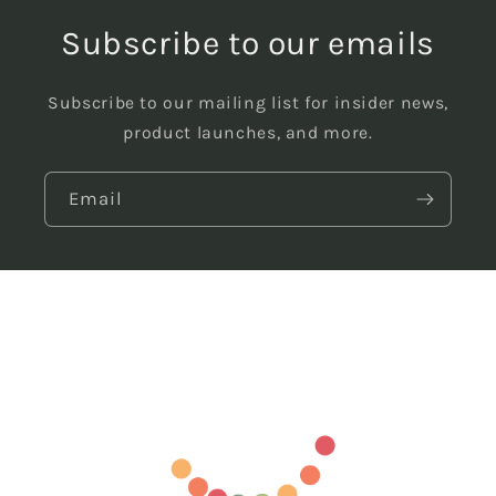
Subscribe to our emails
Subscribe to our mailing list for insider news,
product launches, and more.
Email