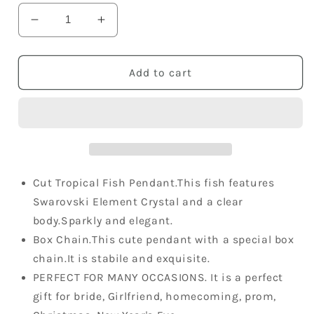
Decrease
Increase
quantity
quantity
for
for
Triangular
Triangular
Add to cart
Tropical
Tropical
Fish
Fish
Swarovski
Swarovski
Crystal
Crystal
Necklace
Necklace
Cut Tropical Fish Pendant.This fish features
Swarovski Element Crystal and a clear
body.Sparkly and elegant.
Box Chain.This cute pendant with a special box
chain.It is stabile and exquisite.
PERFECT FOR MANY OCCASIONS. It is a perfect
gift for bride, Girlfriend, homecoming, prom,