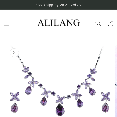
Skip to
Free Shipping On All Orders
content
Cart
Skip to
product
information