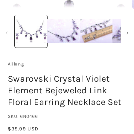
Open
media
1
in
i
modal
Alilang
Swarovski Crystal Violet
Element Bejeweled Link
Floral Earring Necklace Set
SKU:
6N0466
Regular
$35.99 USD