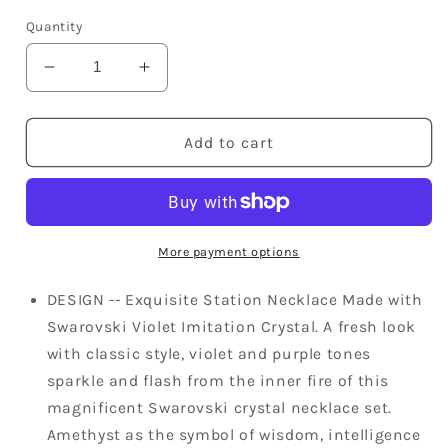
price
Quantity
Decrease
Increase
quantity
quantity
for
for
Swarovski
Swarovski
Add to cart
Crystal
Crystal
Violet
Violet
Element
Element
Bejeweled
Bejeweled
Link
Link
More payment options
Floral
Floral
Earring
Earring
DESIGN -- Exquisite Station Necklace Made with
Necklace
Necklace
Swarovski Violet Imitation Crystal. A fresh look
Set
Set
with classic style, violet and purple tones
sparkle and flash from the inner fire of this
magnificent Swarovski crystal necklace set.
Amethyst as the symbol of wisdom, intelligence