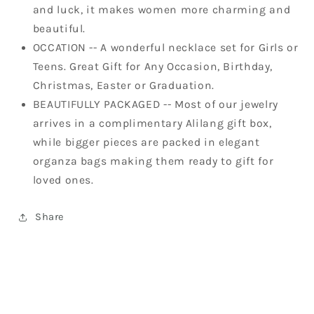
and luck, it makes women more charming and
beautiful.
OCCATION -- A wonderful necklace set for Girls or
Teens. Great Gift for Any Occasion, Birthday,
Christmas, Easter or Graduation.
BEAUTIFULLY PACKAGED -- Most of our jewelry
arrives in a complimentary Alilang gift box,
while bigger pieces are packed in elegant
organza bags making them ready to gift for
loved ones.
Share