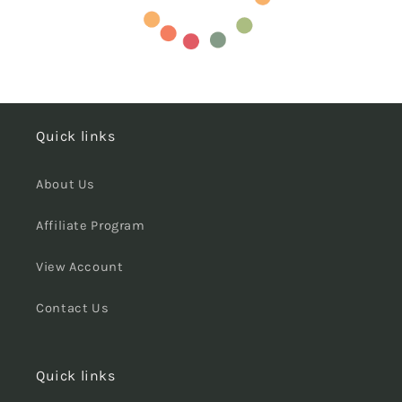
Quick links
About Us
Affiliate Program
View Account
Contact Us
Quick links