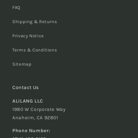
FAQ
Shipping & Returns
Privacy Notice
Terms & Conditions
Sitemap
Contact Us
ALILANG LLC
1980 W Corporate Way
Anaheim, CA 92801
Phone Number: