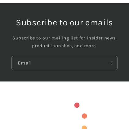
Subscribe to our emails
Subscribe to our mailing list for insider news,
product launches, and more.
Email