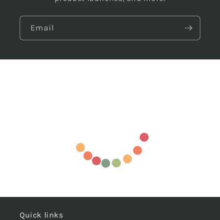
Email
Quick links