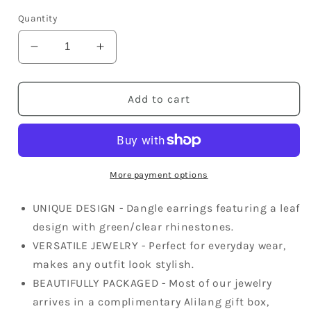
price
Quantity
Decrease
Increase
quantity
quantity
for
for
Swarovski
Swarovski
Add to cart
Crystal
Crystal
Element
Element
Silver
Silver
Green
Green
Leaf
Leaf
More payment options
Circle
Circle
Fish
Fish
UNIQUE DESIGN - Dangle earrings featuring a leaf
Hook
Hook
design with green/clear rhinestones.
Dangle
Dangle
VERSATILE JEWELRY - Perfect for everyday wear,
Earrings
Earrings
makes any outfit look stylish.
BEAUTIFULLY PACKAGED - Most of our jewelry
arrives in a complimentary Alilang gift box,