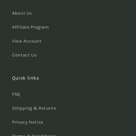
About Us
Affiliate Program
View Account
Contact Us
Quick links
FAQ
Shipping & Returns
Privacy Notice