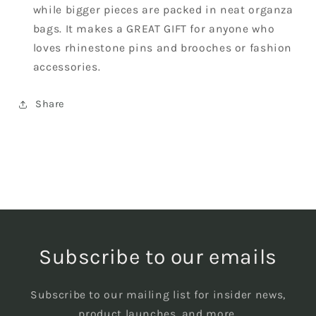
while bigger pieces are packed in neat organza
bags. It makes a GREAT GIFT for anyone who
loves rhinestone pins and brooches or fashion
accessories.
Share
Subscribe to our emails
Subscribe to our mailing list for insider news,
product launches, and more.