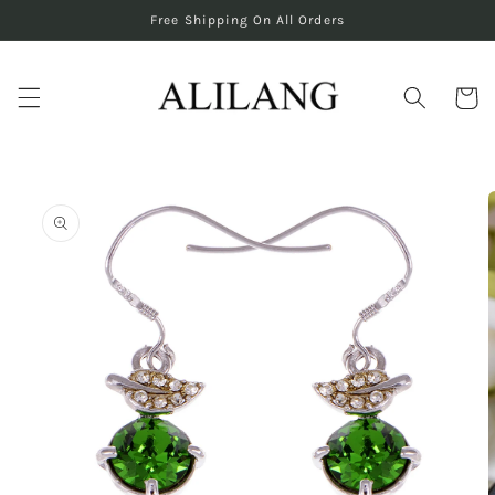
Skip to
Free Shipping On All Orders
content
Cart
Skip to
product
information