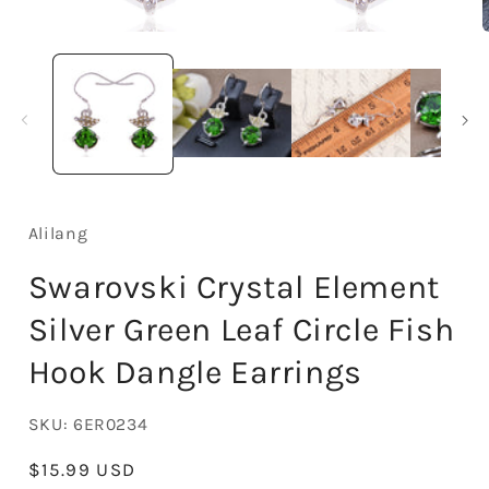
Open
media
1
in
i
modal
Alilang
Swarovski Crystal Element
Silver Green Leaf Circle Fish
Hook Dangle Earrings
SKU:
6ER0234
Regular
$15.99 USD