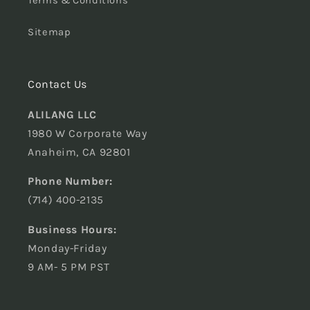
Terms & Conditions
Sitemap
Contact Us
ALILANG LLC
1980 W Corporate Way
Anaheim, CA 92801
Phone Number:
(714) 400-2135
Business Hours:
Monday-Friday
9 AM- 5 PM PST