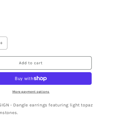
9
Increase
quantity
for
Swarovski
Add to cart
Crystal
Element
Silver
Light
Topaz
More payment options
Colored
Gem
GN - Dangle earrings featuring light topaz
Dangle
mstones.
Earrings