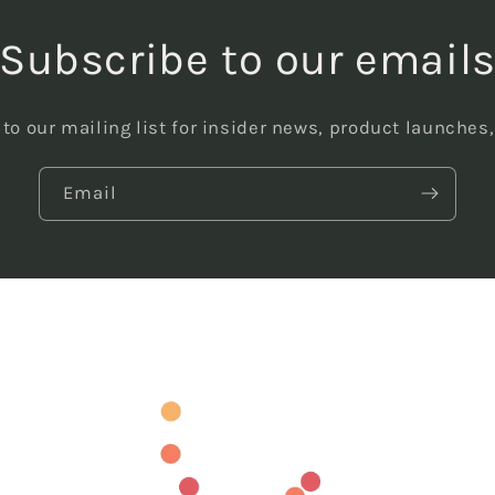
Subscribe to our email
to our mailing list for insider news, product launches
Email