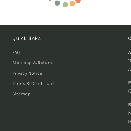
Quick links
C
A
FAQ
1
Shipping & Returns
A
Privacy Notice
P
Terms & Conditions
(
Sitemap
B
M
9