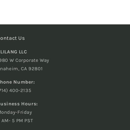
ontact Us
LILANG LLC
980 W Corporate Way
naheim, CA 92801
hone Number:
714) 400-2135
usiness Hours:
onday-Friday
 AM- 5 PM PST