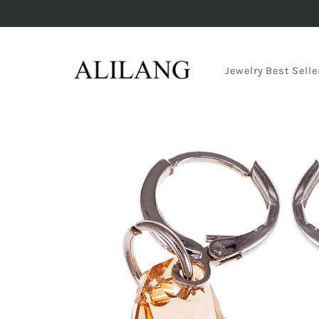
Skip to
content
Jewelry Best Selle
Skip to
product
information