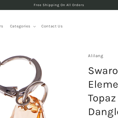
Free Shipping On All Orders
rs
Categories
Contact Us
Alilang
Swaro
Elemen
Topaz
Dangl