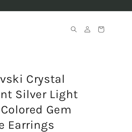
Log
Cart
in
vski Crystal
t Silver Light
 Colored Gem
e Earrings