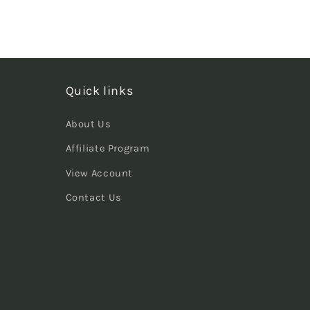
Quick links
About Us
Affiliate Program
View Account
Contact Us