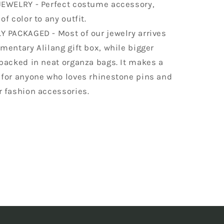
JEWELRY - Perfect costume accessory,
of color to any outfit.
Y PACKAGED - Most of our jewelry arrives
mentary Alilang gift box, while bigger
packed in neat organza bags. It makes a
 for anyone who loves rhinestone pins and
r fashion accessories.