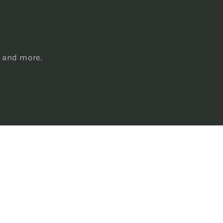
s
, and more.