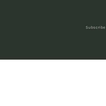
Subscribe 