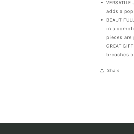
VERSATILE 
adds a pop 
BEAUTIFULL
in a compli
pieces are 
GREAT GIFT
brooches o
Share