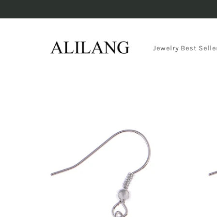
Skip to
content
Jewelry Best Selle
Skip to
product
information