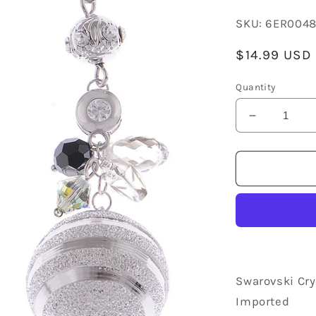
SKU:
6ER004
Regular
$14.99 USD
price
Quantity
Decrease
quantity
for
Swarovski
Crystal
Element
Silver
Retro
Disco
Striped
Ball
Swarovski Cry
Beaded
Imported
Dangle