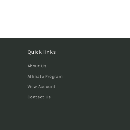
Quick links
About Us
Affiliate Program
View Account
Contact Us