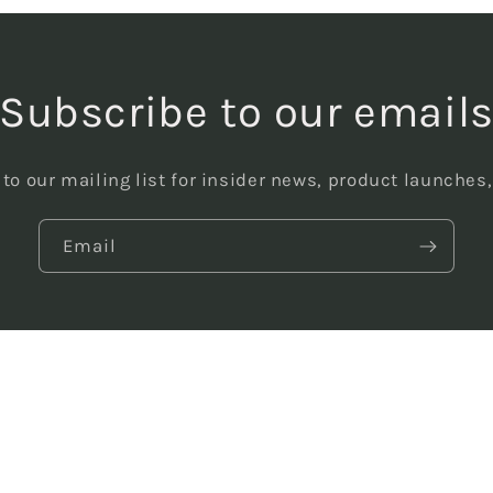
Subscribe to our email
to our mailing list for insider news, product launches
Email