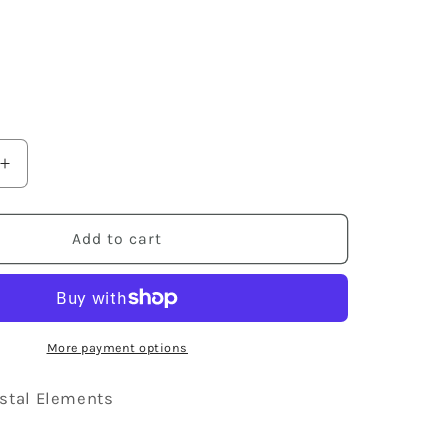
8
Increase
quantity
for
Swarovski
Add to cart
Crystal
Element
Silver
Retro
Disco
More payment options
Striped
Ball
stal Elements
Beaded
Dangle