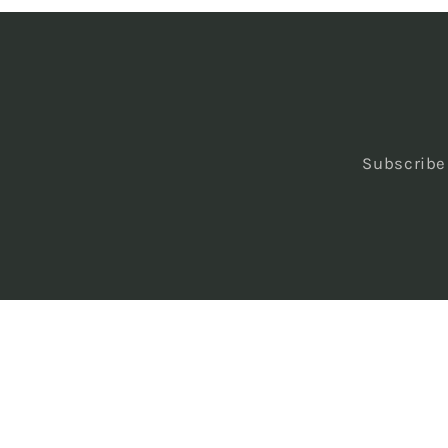
Subscribe 