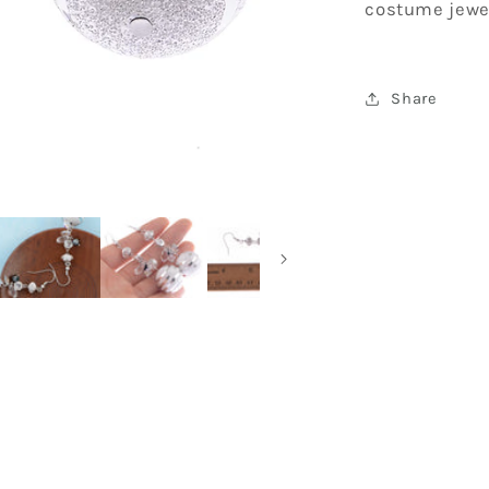
costume jewe
Earrings
Share