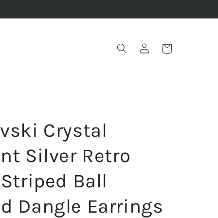
Log
Cart
in
vski Crystal
nt Silver Retro
Striped Ball
d Dangle Earrings