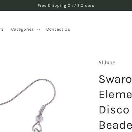
Free Shipping On All Orders
rs
Categories
Contact Us
Alilang
Swaro
Eleme
Disco 
Beade