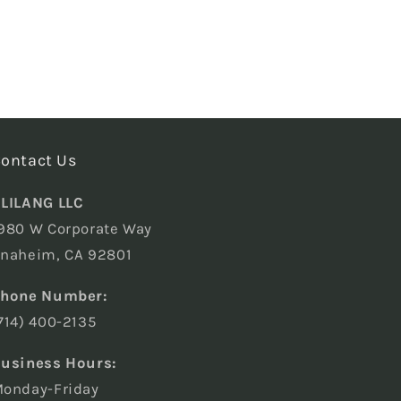
ontact Us
LILANG LLC
980 W Corporate Way
naheim, CA 92801
hone Number:
714) 400-2135
usiness Hours:
onday-Friday