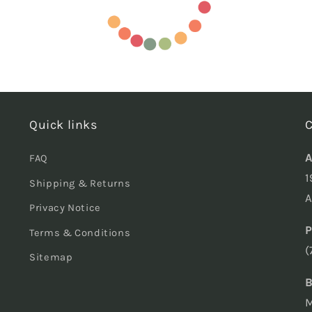
Quick links
C
A
FAQ
1
Shipping & Returns
A
Privacy Notice
P
Terms & Conditions
(
Sitemap
B
M