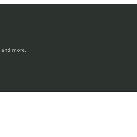
s
, and more.