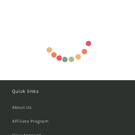
Quick links
About Us
Affiliate Program