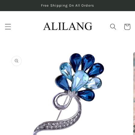
Skip to
Free Shipping On All Orders
content
Cart
Skip to
product
information