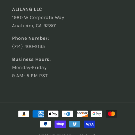
ALILANG LLC
1980 W Corporate Way
Anaheim, CA 92801
Phone Number:
(714) 400-2135
Business Hours:
Monday-Friday
9 AM- 5 PM PST
Payment
methods