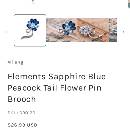
Open
media
1
in
i
modal
Alilang
Elements Sapphire Blue
Peacock Tail Flower Pin
Brooch
SKU:
6B0120
Regular
$26.99 USD