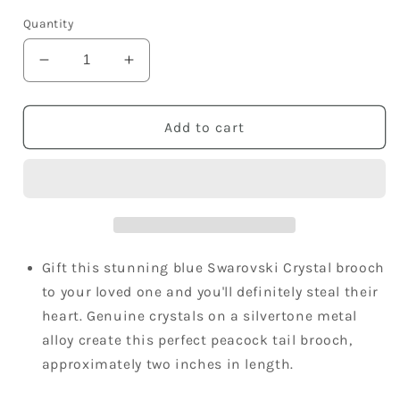
price
Quantity
Decrease
Increase
quantity
quantity
for
for
Elements
Elements
Add to cart
Sapphire
Sapphire
Blue
Blue
Peacock
Peacock
Tail
Tail
Flower
Flower
Pin
Pin
Brooch
Brooch
Gift this stunning blue Swarovski Crystal brooch
to your loved one and you'll definitely steal their
heart. Genuine crystals on a silvertone metal
alloy create this perfect peacock tail brooch,
approximately two inches in length.