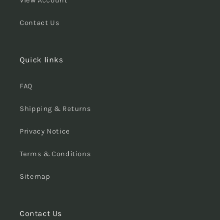
View Account
Contact Us
Quick links
FAQ
Shipping & Returns
Privacy Notice
Terms & Conditions
Sitemap
Contact Us