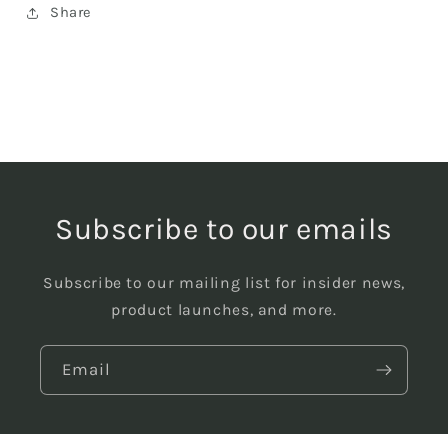
Share
Subscribe to our emails
Subscribe to our mailing list for insider news,
product launches, and more.
Email