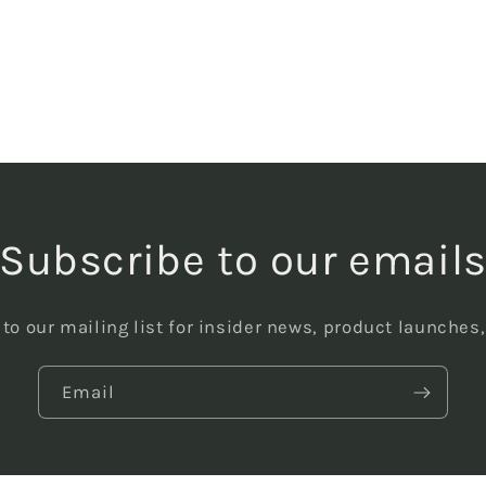
Subscribe to our email
to our mailing list for insider news, product launches
Email