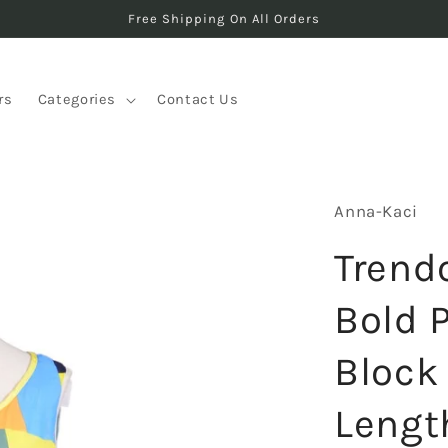
Free Shipping On All Orders
rs
Categories
Contact Us
Anna-Kaci
Trend
Bold 
Block
Lengt