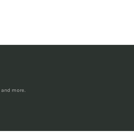
s
, and more.