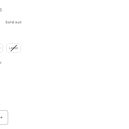
S
Sold out
M
LARGE
Color
r
Increase
quantity