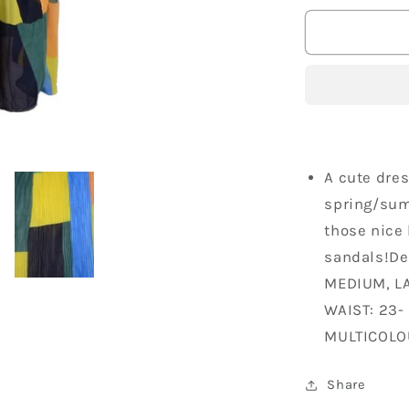
for
Trendolog
Feminine
Bold
Pleated
Abstract
Block
Print
Spring
A cute dres
Mid
spring/summ
Length
those nice 
Dress
sandals!De
MEDIUM, LA
WAIST: 23-
MULTICOLO
Share