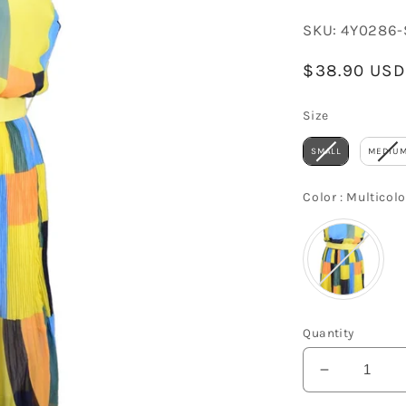
SKU:
4Y0286-
Regular
$38.90 USD
price
Size
Size
SMALL
MEDIU
Color
:
Multicolo
Quantity
Decrease
quantity