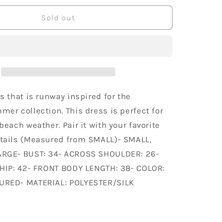
for
y
Trendology
Sold out
Feminine
Bold
Pleated
Abstract
Block
Print
Spring
s that is runway inspired for the
Mid
er collection. This dress is perfect for
Length
beach weather. Pair it with your favorite
Dress
tails (Measured from SMALL)- SMALL,
RGE- BUST: 34- ACROSS SHOULDER: 26-
 HIP: 42- FRONT BODY LENGTH: 38- COLOR:
URED- MATERIAL: POLYESTER/SILK