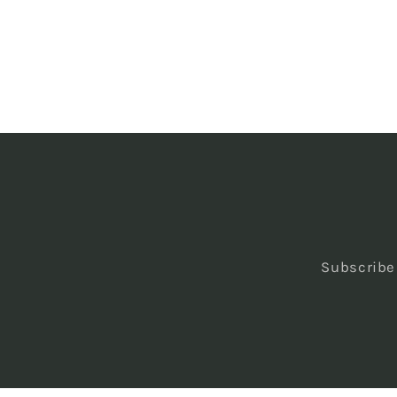
Subscribe 