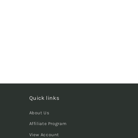
Quick links
About Us
Affiliate Program
View Account