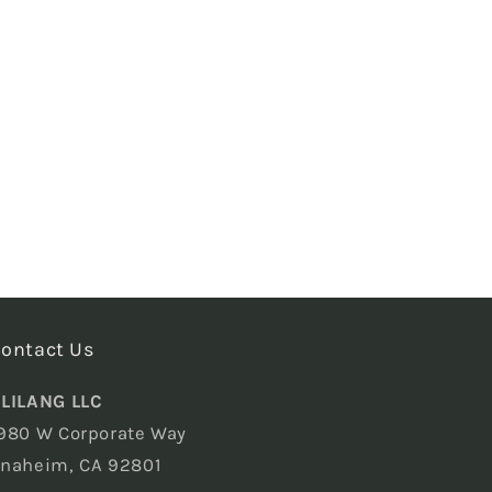
ontact Us
LILANG LLC
980 W Corporate Way
naheim, CA 92801