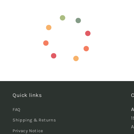
Quick links
C
A
FAQ
1
Shipping & Returns
A
Privacy Notice