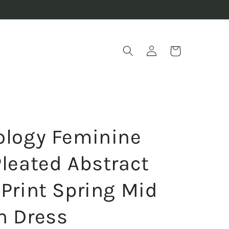
Log
Cart
in
ology Feminine
Pleated Abstract
 Print Spring Mid
h Dress