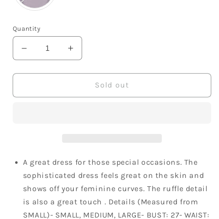
Quantity
Decrease
Increase
quantity
quantity
for
for
Lush
Lush
Sold out
Lovely
Lovely
Matte
Matte
Satin
Satin
Sweet
Sweet
Heart
Heart
Neckline
Neckline
Ruffle
Ruffle
A great dress for those special occasions. The
Strapless
Strapless
sophisticated dress feels great on the skin and
Cocktail
Cocktail
shows off your feminine curves. The ruffle detail
Dress
Dress
is also a great touch . Details (Measured from
SMALL)- SMALL, MEDIUM, LARGE- BUST: 27- WAIST: