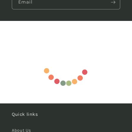
Email
Quick links
About Us