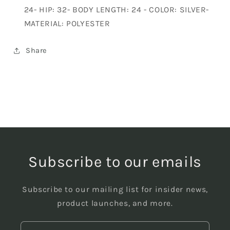
24- HIP: 32- BODY LENGTH: 24 - COLOR: SILVER-
MATERIAL: POLYESTER
Share
Subscribe to our emails
Subscribe to our mailing list for insider news,
product launches, and more.