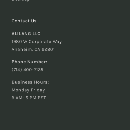
Contact Us
ALILANG LLC
1980 W Corporate Way
Anaheim, CA 92801
Phone Number:
(714) 400-2135
Business Hours:
Monday-Friday
9 AM- 5 PM PST