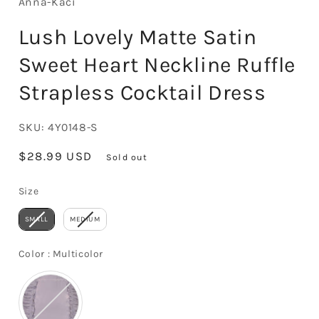
Anna-Kaci
Lush Lovely Matte Satin
Sweet Heart Neckline Ruffle
Strapless Cocktail Dress
SKU:
4Y0148-S
Regular
$28.99 USD
Sold out
price
Size
Size
SMALL
MEDIUM
Color
Color
:
Multicolor