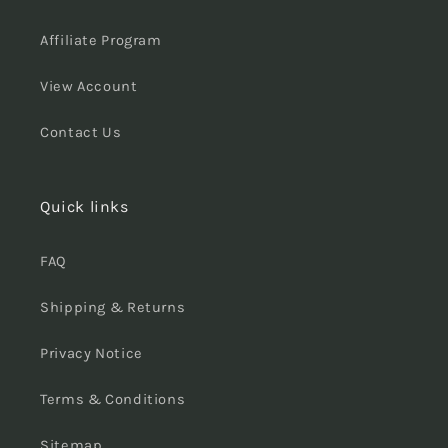
Affiliate Program
View Account
Contact Us
Quick links
FAQ
Shipping & Returns
Privacy Notice
Terms & Conditions
Sitemap